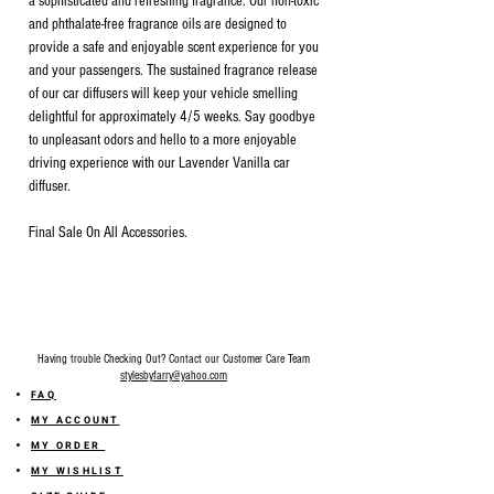
a sophisticated and refreshing fragrance. Our non-toxic
and phthalate-free fragrance oils are designed to
provide a safe and enjoyable scent experience for you
and your passengers. The sustained fragrance release
of our car diffusers will keep your vehicle smelling
delightful for approximately 4/5 weeks. Say goodbye
to unpleasant odors and hello to a more enjoyable
driving experience with our Lavender Vanilla car
diffuser.
Final Sale On All Accessories.
Having trouble Checking Out? Contact our Customer Care Team
stylesbyfarry@yahoo.com
FAQ
MY ACCOUNT
MY ORDER
MY WISHLIST