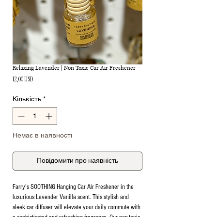
Relaxing Lavender | Non Toxic Car Air Freshener
Ціна
12,00 USD
Кількість
*
Немає в наявності
Повідомити про наявність
Farry's SOOTHING Hanging Car Air Freshener in the
luxurious Lavender Vanilla scent. This stylish and
sleek car diffuser will elevate your daily commute with