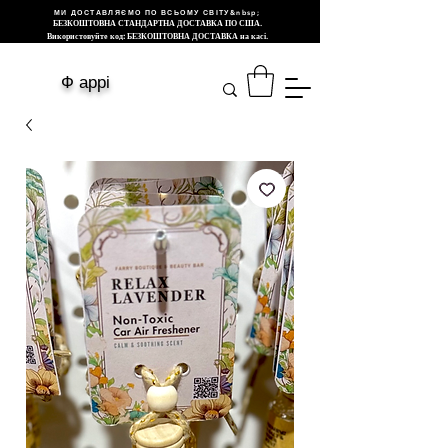
МИ ДОСТАВЛЯЄМО ПО ВСЬОМУ СВІТУ&nbsp;
БЕЗКОШТОВНА СТАНДАРТНА ДОСТАВКА ПО США.
Використовуйте код: БЕЗКОШТОВНА ДОСТАВКА на касі.
Ф аррі