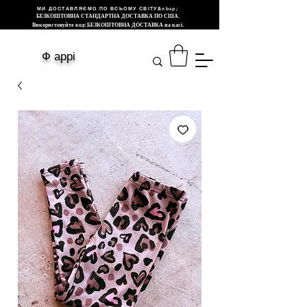
МИ ДОСТАВЛЯЄМО ПО ВСЬОМУ СВІТУ&nbsp;
БЕЗКОШТОВНА СТАНДАРТНА ДОСТАВКА ПО США.
Використовуйте код: БЕЗКОШТОВНА ДОСТАВКА на касі.
Ф аррі