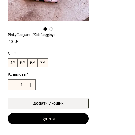
Pinky Leopard | Kids Leggings
Ціна
14,00 USD
Size
*
4Y
5Y
6Y
7Y
Кількість
*
Додати у кошик
Купити