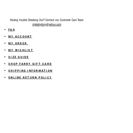
Having trouble Checking Out? Contact our Customer Care Team
stylesbyfarry@yahoo.com
FAQ
MY ACCOUNT
MY ORDER
MY WISHLIST
SIZE GUIDE
SHOP FARRY GIFT CARD
SHIPPING INFORMATION
ONLINE RETURN POLICY
ABOUT US
TERMS AND CONDITION
PRIVACY POLICY
SHARE YOUR FEEDBACK WITH US
GET 10% OFF ON YOUR ORDER!
JOIN US
Sign up for emails and
receive
10% off on your first order! Plus
you'll receive early access to New Arrivals, special sales
and