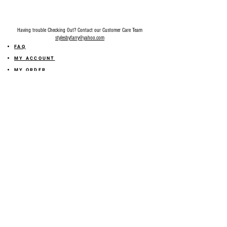
Having trouble Checking Out? Contact our Customer Care Team
stylesbyfarry@yahoo.com
FAQ
MY ACCOUNT
MY ORDER
MY WISHLIST
SIZE GUIDE
SHOP FARRY GIFT CARD
SHIPPING INFORMATION
ONLINE RETURN POLICY
ABOUT US
TERMS AND CONDITION
PRIVACY POLICY
SHARE YOUR FEEDBACK WITH US
GET 10% OFF ON YOUR ORDER!
JOIN US
Sign up for emails and
receive
10% off on your first order! Plus
you'll receive early access to New Arrivals, special sales
and