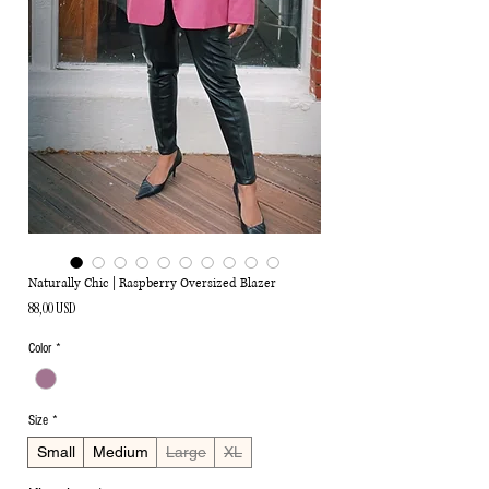
Naturally Chic | Raspberry Oversized Blazer
Ціна
88,00 USD
Color
*
Size
*
Small
Medium
Large
XL