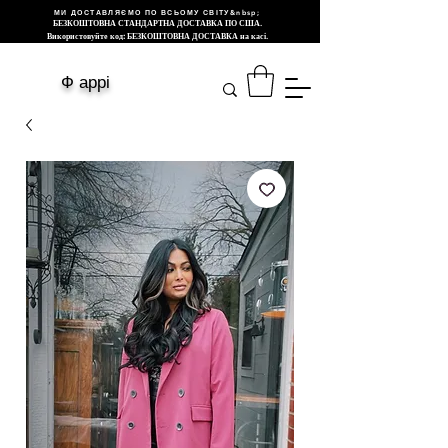
МИ ДОСТАВЛЯЄМО ПО ВСЬОМУ СВІТУ&nbsp;
БЕЗКОШТОВНА СТАНДАРТНА ДОСТАВКА ПО США.
Використовуйте код: БЕЗКОШТОВНА ДОСТАВКА на касі.
Ф аррі