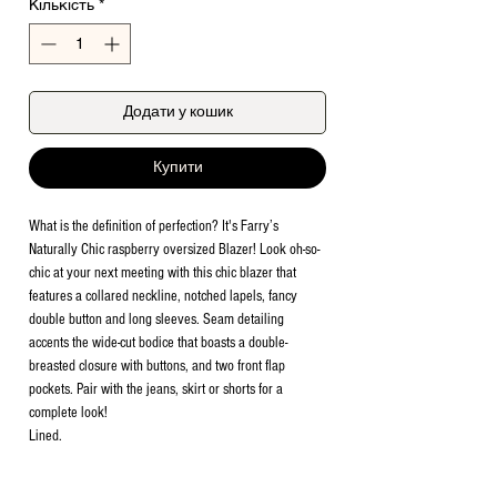
Кількість
*
Додати у кошик
Купити
What is the definition of perfection? It's Farry’s
Naturally Chic raspberry oversized Blazer! Look oh-so-
chic at your next meeting with this chic blazer that
features a collared neckline, notched lapels, fancy
double button and long sleeves. Seam detailing
accents the wide-cut bodice that boasts a double-
breasted closure with buttons, and two front flap
pockets. Pair with the jeans, skirt or shorts for a
complete look!
Lined.