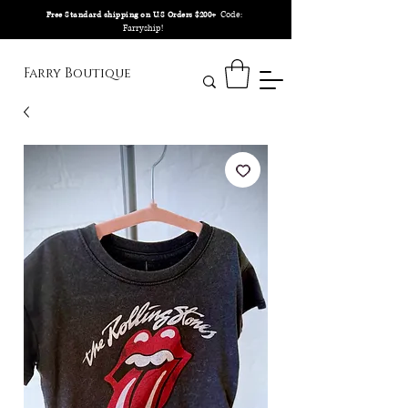
Code:
Free Standard shipping on U.S Orders $200+
Farryship!
Farry Boutique