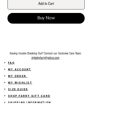
Add to Cart
Buy Now
Having trouble Checking Out? Contact our Customer Care Team
stylesbyfarry@yahoo.com
FAQ
MY ACCOUNT
MY ORDER
MY WISHLIST
SIZE GUIDE
SHOP FARRY GIFT CARD
SHIPPING INFORMATION
ONLINE RETURN POLICY
ABOUT US
TERMS AND CONDITION