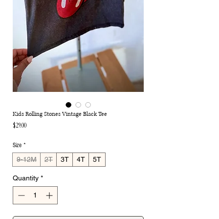
Kids Rolling Stones Vintage Black Tee
Price
$29.00
Size
*
9-12M
2T
3T
4T
5T
Quantity
*