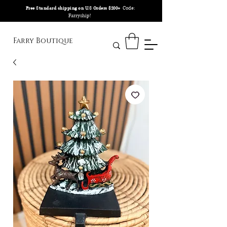
Code:
Free Standard shipping on U.S Orders $200+
Farryship!
Farry Boutique