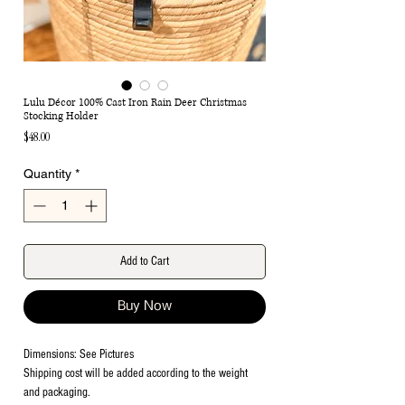
Lulu Décor 100% Cast Iron Rain Deer Christmas
Stocking Holder
Price
$48.00
Quantity
*
Add to Cart
Buy Now
Dimensions: See Pictures
Shipping cost will be added according to the weight
and packaging.