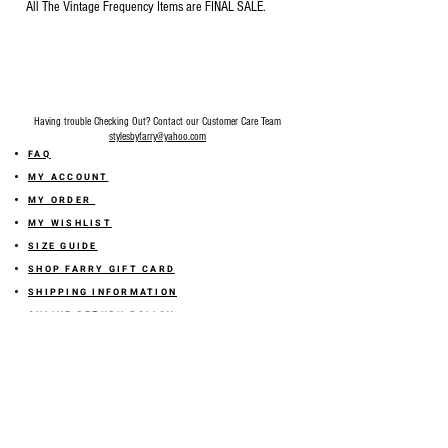
All The Vintage Frequency Items are FINAL SALE.
Having trouble Checking Out? Contact our Customer Care Team
stylesbyfarry@yahoo.com
FAQ
MY ACCOUNT
MY ORDER
MY WISHLIST
SIZE GUIDE
SHOP FARRY GIFT CARD
SHIPPING INFORMATION
ONLINE RETURN POLICY
ABOUT US
TERMS AND CONDITION
PRIVACY POLICY
SHARE YOUR FEEDBACK WITH US
GET 10% OFF ON YOUR ORDER!