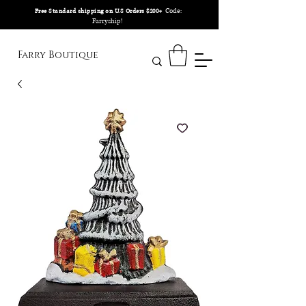
Code:
Free Standard shipping on U.S Orders $200+
Farryship!
Farry Boutique