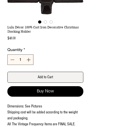
Lulu Décor 100% Cast Iron Decorative Christmas
Stocking Holder
Price
$48.00
Quantity
*
Add to Cart
Buy Now
Dimensions: See Pictures
Shipping cost will be added according to the weight
and packaging.
All The Vintage Frequency Items are FINAL SALE.