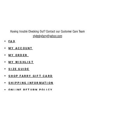
Having trouble Checking Out? Contact our Customer Care Team
stylesbyfarry@yahoo.com
FAQ
MY ACCOUNT
MY ORDER
MY WISHLIST
SIZE GUIDE
SHOP FARRY GIFT CARD
SHIPPING INFORMATION
ONLINE RETURN POLICY
ABOUT US
TERMS AND CONDITION
PRIVACY POLICY
SHARE YOUR FEEDBACK WITH US
GET 10% OFF ON YOUR ORDER!