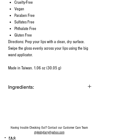
Cruelty-Free
Vegan
Paraben Free
Sulfates Free
Phthalate Free
Gluten Free
Directions: Prep your lips with a clean, dry surface.
Swipe the gloss evenly across your lips using the big
wand applicator.
Made in Taiwan. 1.06 oz (30.05 g)
Ingredients:
Diisostearyl Malate, Polybutene,
Octyldodecanol, C12-15 Alkyl Benzoate,
Silica Dimethyl Silylate, Simmondsia
Chinensis (Jojoba) Seed Oil,
Hydrogenated Coconut Oil, Tocopheryl
Having trouble Checking Out? Contact our Customer Care Team
Acetate, Helianthus Annuus (Sunflower)
stylesbyfarry@yahoo.com
Seed Oil, Caprylic/Capric Triglyceride,
FAQ