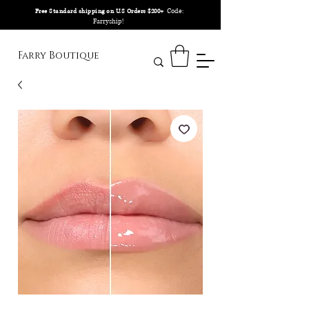
Code:
Free Standard shipping on U.S Orders $200+
Farryship!
Farry Boutique