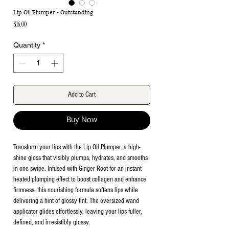
Lip Oil Plumper - Outstanding
Price
$16.00
Quantity
*
Add to Cart
Buy Now
Transform your lips with the Lip Oil Plumper, a high-
shine gloss that visibly plumps, hydrates, and smooths
in one swipe. Infused with Ginger Root for an instant
heated plumping effect to boost collagen and enhance
firmness, this nourishing formula softens lips while
delivering a hint of glossy tint. The oversized wand
applicator glides effortlessly, leaving your lips fuller,
defined, and irresistibly glossy.