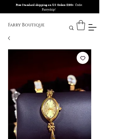
Code:
Free Standard shipping on U.S Orders $200+
Farryship!
Farry Boutique