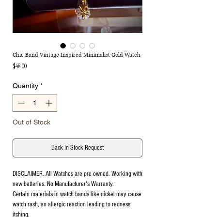
Chic Band Vintage Inspired Minimalist Gold Watch
Price
$48.00
Quantity
*
Out of Stock
Back In Stock Request
DISCLAIMER. All Watches are pre owned. Working with
new batteries. No Manufacturer's Warranty.
Certain materials in watch bands like nickel may cause
watch rash, an allergic reaction leading to redness,
itching.