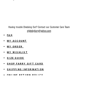
Having trouble Checking Out? Contact our Customer Care Team
stylesbyfarry@yahoo.com
FAQ
MY ACCOUNT
MY ORDER
MY WISHLIST
SIZE GUIDE
SHOP FARRY GIFT CARD
SHIPPING INFORMATION
ONLINE RETURN POLICY
ABOUT US
TERMS AND CONDITION
PRIVACY POLICY
SHARE YOUR FEEDBACK WITH US
GET 10% OFF ON YOUR ORDER!