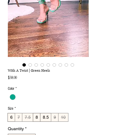
With A Twist | Green Heels
Price
$58.00
Color
*
Size
*
6
7
7.5
8
8.5
9
10
Quantity
*