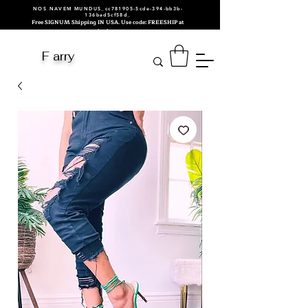
NOS NAVEM MUNDUS_cc781905-5cde-394-bb3b-
136bad5cf58d_
Free SIGNUM Shipping IN USA. Use code: FREESHIP at
checkout.
F arry