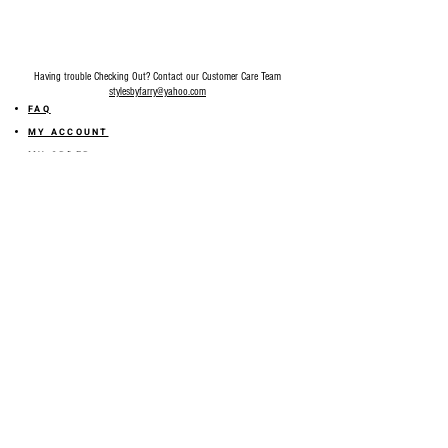
Having trouble Checking Out? Contact our Customer Care Team
stylesbyfarry@yahoo.com
FAQ
MY ACCOUNT
MY ORDER
MY WISHLIST
SIZE GUIDE
SHOP FARRY GIFT CARD
SHIPPING INFORMATION
ONLINE RETURN POLICY
ABOUT US
TERMS AND CONDITION
PRIVACY POLICY
SHARE YOUR FEEDBACK WITH US
GET 10% OFF ON YOUR ORDER!
JOIN US
Sign up for emails and
receive
10% off on your first order! Plus