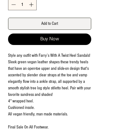
Add to Cart
Buy Now
Style any outfit with Farry’s With A Twist Heel Sandals!
Sleek green vegan leather shapes these trendy heels
that have an open-toe upper and slide-on design that's
accented by slender clear straps at the toe and vamp
elegantly flow into a ankle strap, all supported by a
smooth stylish tree log style stiletto heel. Pair with your
favorite sundress and shades!
4" wrapped heel.
Cushioned insole.
All vegan friendly, man made materials.
Final Sale On All Footwear.