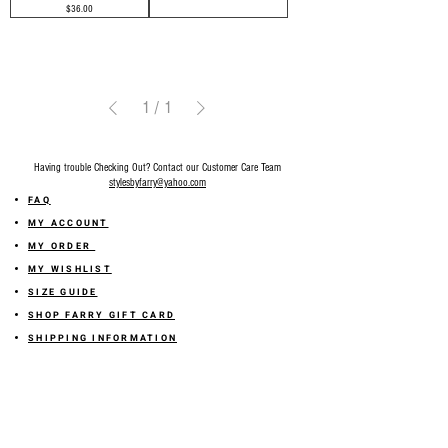
Price
$36.00
1
/
1
Having trouble Checking Out? Contact our Customer Care Team
stylesbyfarry@yahoo.com
FAQ
MY ACCOUNT
MY ORDER
MY WISHLIST
SIZE GUIDE
SHOP FARRY GIFT CARD
SHIPPING INFORMATION
ONLINE RETURN POLICY
ABOUT US
TERMS AND CONDITION
PRIVACY POLICY