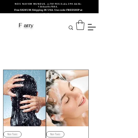
NOS NAVEM MUNDUS_cc781905-5cde-394-bb3b-
136bad5cf58d_
Free SIGNUM Shipping IN USA. Use code: FREESHIP at
checkout.
F arry
Men
Hair/Beard/Skin
Care
Non Toxic
Non Toxic