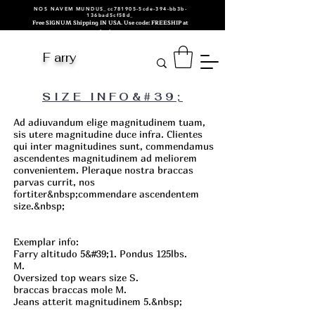
NOS NAVEM MUNDUS_cc781905-5cde-394-bb3b-
136bad5cf58d_
Free SIGNUM Shipping IN USA. Use code: FREESHIP at
checkout.
F arry
SIZE INFO&#39;
Ad adiuvandum elige magnitudinem tuam,
sis utere magnitudine duce infra. Clientes
qui inter magnitudines sunt, commendamus
ascendentes magnitudinem ad meliorem
convenientem. Pleraque nostra braccas
parvas currit, nos
fortiter&nbsp;
commendare ascendentem
size.&nbsp;
Exemplar info:
Farry altitudo 5&#39;1. Pondus 125lbs.
M.
Oversized top wears size S.
braccas braccas mole M.
Jeans atterit magnitudinem 5.&nbsp;