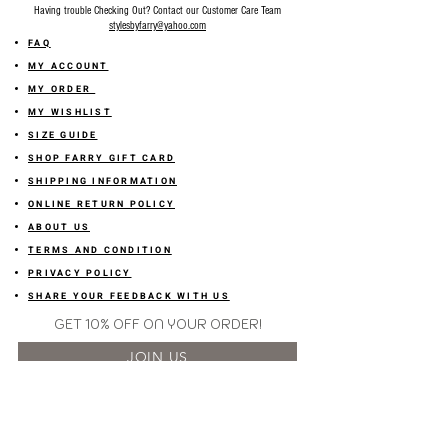
Having trouble Checking Out? Contact our Customer Care Team
stylesbyfarry@yahoo.com
FAQ
MY ACCOUNT
MY ORDER
MY WISHLIST
SIZE GUIDE
SHOP FARRY GIFT CARD
SHIPPING INFORMATION
ONLINE RETURN POLICY
ABOUT US
TERMS AND CONDITION
PRIVACY POLICY
SHARE YOUR FEEDBACK WITH US
GET 10% OFF ON YOUR ORDER!
JOIN US
Sign up for emails and
receive
10% off on your first order! Plus
you'll receive early access to New Arrivals, special sales
and
more.