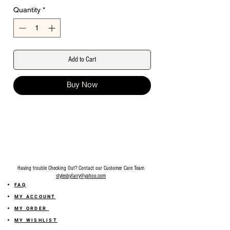
Quantity
*
Add to Cart
Buy Now
Having trouble Checking Out? Contact our Customer Care Team
stylesbyfarry@yahoo.com
FAQ
MY ACCOUNT
MY ORDER
MY WISHLIST