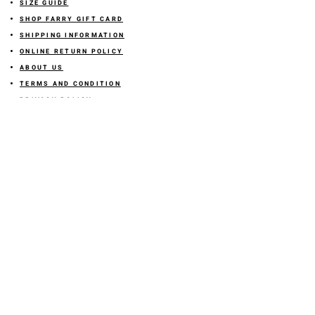
SIZE GUIDE
SHOP FARRY GIFT CARD
SHIPPING INFORMATION
ONLINE RETURN POLICY
ABOUT US
TERMS AND CONDITION
PRIVACY POLICY
SHARE YOUR FEEDBACK WITH US
GET 10% OFF ON YOUR ORDER!
JOIN US
Sign up for emails and
receive
10% off on your first order! Plus
you'll receive early access to New Arrivals, special sales
and
more.
LETS CONNECT!
@stylesbyfarry
OR click the icon
STORE LOCATION
DOWNTOWN OKC LOCATION
617 W Sheridan Ave Okc OK
73102
Inside Sailor and the dock building