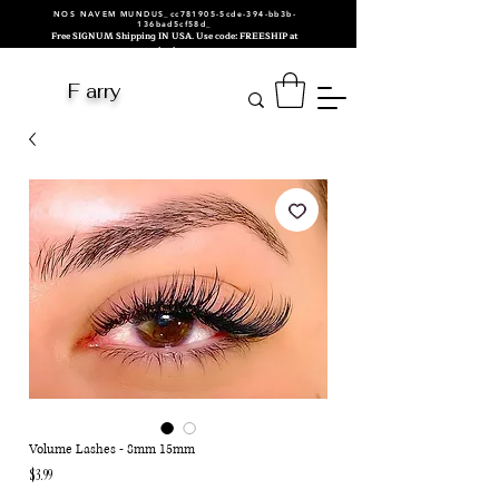
NOS NAVEM MUNDUS_cc781905-5cde-394-bb3b-
136bad5cf58d_
Free SIGNUM Shipping IN USA. Use code: FREESHIP at
checkout.
F arry
Volume Lashes - 8mm 15mm
Price
$3.99