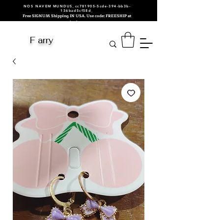
NOS NAVEM MUNDUS_cc781905-5cde-394-bb3b-
136bad5cf58d_
Free SIGNUM Shipping IN USA. Use code: FREESHIP at
checkout.
F arry