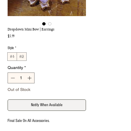
Dropdown Mini Bow | Earrings
Price
$5.99
Style
*
#1
#2
Quantity
*
Out of Stock
Notify When Available
Final Sale On All Accessories.