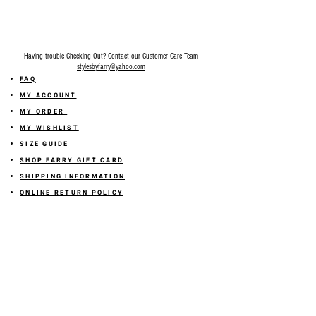
Having trouble Checking Out? Contact our Customer Care Team
stylesbyfarry@yahoo.com
FAQ
MY ACCOUNT
MY ORDER
MY WISHLIST
SIZE GUIDE
SHOP FARRY GIFT CARD
SHIPPING INFORMATION
ONLINE RETURN POLICY
ABOUT US
TERMS AND CONDITION
PRIVACY POLICY
SHARE YOUR FEEDBACK WITH US
GET 10% OFF ON YOUR ORDER!
JOIN US
Sign up for emails and
receive
10% off on your first order! Plus