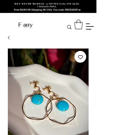
NOS NAVEM MUNDUS_cc781905-5cde-394-bb3b-
136bad5cf58d_
Free SIGNUM Shipping IN USA. Use code: FREESHIP at
checkout.
F arry