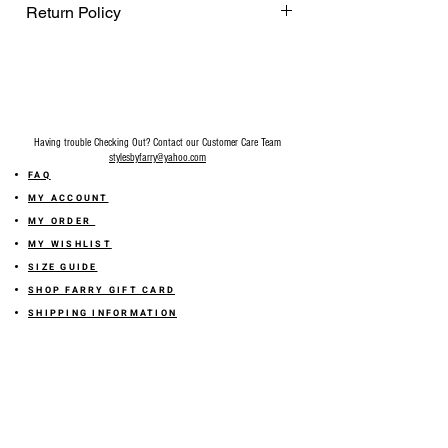
Return Policy
Final Sale on all accessories.
Having trouble Checking Out? Contact our Customer Care Team
stylesbyfarry@yahoo.com
FAQ
MY ACCOUNT
MY ORDER
MY WISHLIST
SIZE GUIDE
SHOP FARRY GIFT CARD
SHIPPING INFORMATION
ONLINE RETURN POLICY
ABOUT US
TERMS AND CONDITION
PRIVACY POLICY
SHARE YOUR FEEDBACK WITH US