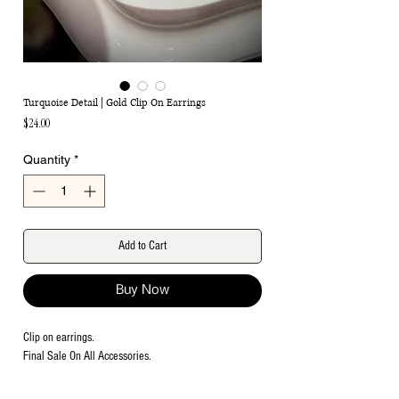
Turquoise Detail | Gold Clip On Earrings
Price
$24.00
Quantity
*
Add to Cart
Buy Now
Clip on earrings.
Final Sale On All Accessories.