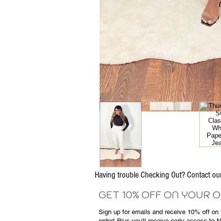
Having trouble Checking Out? Contact 
GET 10% OFF ON YOUR 
Sign up for emails and
receive
10% off on y
order! Plus you'll receive early access to 