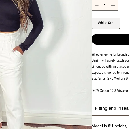
Add to Cart
Whether going for brunch 
Denim will surely catch you
silhouette with an elasticiz
exposed silver button front
Size Small 2-4, Medium 6-
90% Cotton 10% Viscose
Fitting and Inse
Model is 5'1 height,