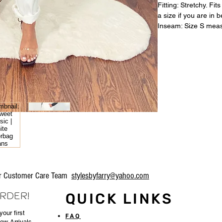
Fitting: Stretchy. F
a size if you are in 
Inseam: Size S meas
our Customer Care Team
stylesbyfarry@yahoo.com
ORDER!
QUICK LINKS
our first
FAQ
New Arrivals,