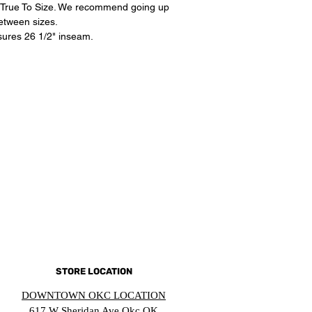
its True To Size. We recommend going up
between sizes.
ures 26 1/2" inseam.
STORE LOCATION
DOWNTOWN OKC LOCATION
617 W Sheridan Ave Okc OK