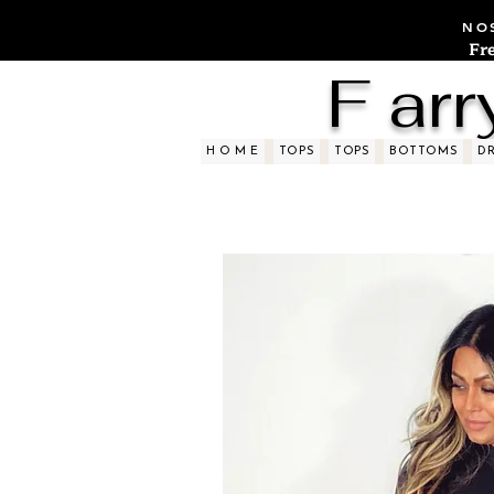
NOS
Fr
F arr
H O M E
TOPS
TOPS
BOTTOMS
D