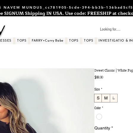
 NAVEM MUNDUS_cc781905-5cde-394-bb3b-136bad5cf5
ee SIGNUM Shipping IN USA. Use code: FREESHIP at checko
y
RESSES
TOPS
FARRY+Curvy Babe
TOPS
TOPS
INVESTIGATIO & I
Sweet Classic | White Pa
Price
$88.00
Size
*
S
M
L
Color
*
Quantity
*