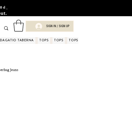
8d_
ut.
SIGN IN / SIGN UP
NDAGATIO TABERNA
TOPS
TOPS
TOPS
TOPS
TOPS
TOPS
D
perbag Jeans