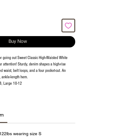
Buy Now
or going out Sweet Classic High-Waisted White
r attention! Sturdy, denim shapes a high-rise
ed waist, belt loops, and a four pocket-cut. An
, ankle-length hem.
8, Large 10-12
am
 122lbs wearing size S