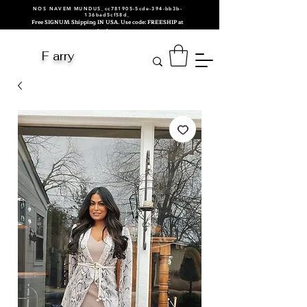
NOS NAVEM MUNDUS_cc781905-5cde-394-bb3b-
136bad5cf58d_
Free SIGNUM Shipping IN USA. Use code: FREESHIP at
checkout.
F arry