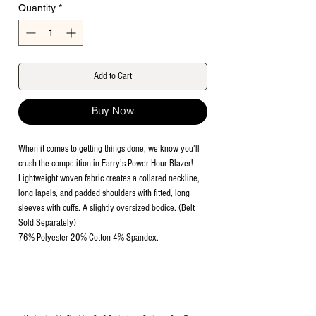
Quantity
*
Add to Cart
Buy Now
When it comes to getting things done, we know you'll
crush the competition in Farry’s Power Hour Blazer!
Lightweight woven fabric creates a collared neckline,
long lapels, and padded shoulders with fitted, long
sleeves with cuffs. A slightly oversized bodice. (Belt
Sold Separately)
76% Polyester 20% Cotton 4% Spandex.