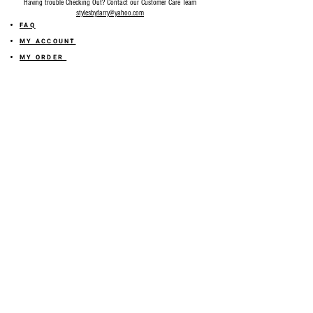
Having trouble Checking Out? Contact our Customer Care Team
stylesbyfarry@yahoo.com
FAQ
MY ACCOUNT
MY ORDER
MY WISHLIST
SIZE GUIDE
SHOP FARRY GIFT CARD
SHIPPING INFORMATION
ONLINE RETURN POLICY
ABOUT US
TERMS AND CONDITION
PRIVACY POLICY
SHARE YOUR FEEDBACK WITH US
GET 10% OFF ON YOUR ORDER!
JOIN US
Sign up for emails and
receive
10% off on your first order! Plus
you'll receive early access to New Arrivals, special sales
and
more.