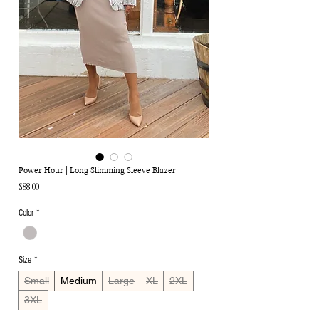
Power Hour | Long Slimming Sleeve Blazer
Price
$88.00
Color
*
Size
*
Small
Medium
Large
XL
2XL
3XL