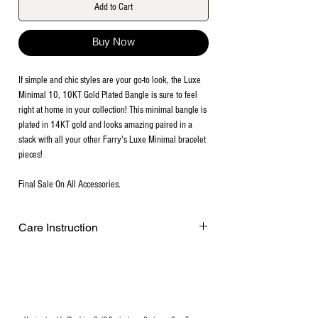
Add to Cart
Buy Now
If simple and chic styles are your go-to look, the Luxe
Minimal 10, 10KT Gold Plated Bangle is sure to feel
right at home in your collection! This minimal bangle is
plated in 14KT gold and looks amazing paired in a
stack with all your other Farry's Luxe Minimal bracelet
pieces!
Final Sale On All Accessories.
Care Instruction
Remove before exercising or showering,
and when applying scents, lotions and
sprays. Every after use, clean your plated
jewelry with a cotton ball or a very soft
cloth to remove any dust and dirt it has