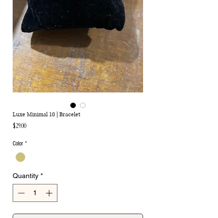
Luxe Minimal 10 | Bracelet
Price
$29.00
Color
*
Quantity
*