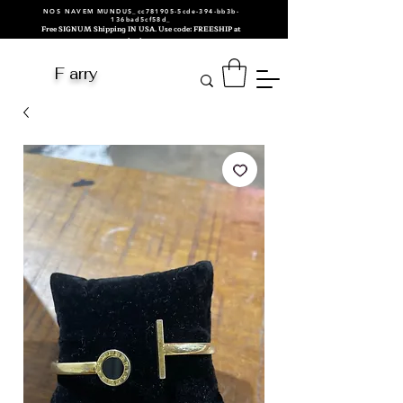
NOS NAVEM MUNDUS_cc781905-5cde-394-bb3b-
136bad5cf58d_
Free SIGNUM Shipping IN USA. Use code: FREESHIP at
checkout.
F arry