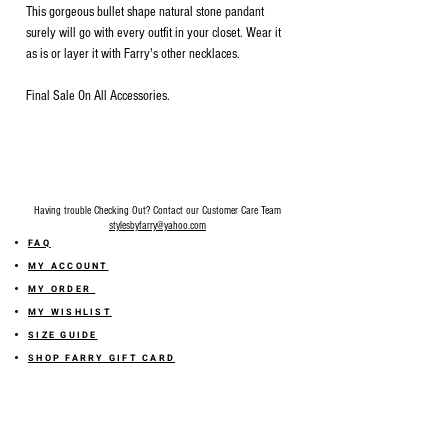
This gorgeous bullet shape natural stone pandant
surely will go with every outfit in your closet. Wear it
as is or layer it with Farry's other necklaces.
Final Sale On All Accessories.
Having trouble Checking Out? Contact our Customer Care Team
stylesbyfarry@yahoo.com
FAQ
MY ACCOUNT
MY ORDER
MY WISHLIST
SIZE GUIDE
SHOP FARRY GIFT CARD
SHIPPING INFORMATION
ONLINE RETURN POLICY
ABOUT US