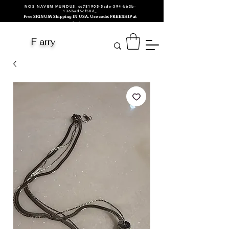
NOS NAVEM MUNDUS_cc781905-5cde-394-bb3b-
136bad5cf58d_
Free SIGNUM Shipping IN USA. Use code: FREESHIP at
checkout.
F arry