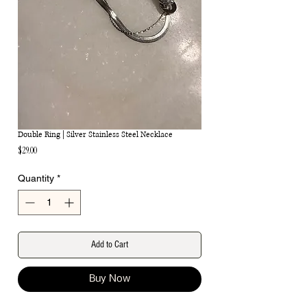
Double Ring | Silver Stainless Steel Necklace
Price
$29.00
Quantity
*
Add to Cart
Buy Now