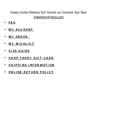
Having trouble Checking Out? Contact our Customer Care Team
stylesbyfarry@yahoo.com
FAQ
MY ACCOUNT
MY ORDER
MY WISHLIST
SIZE GUIDE
SHOP FARRY GIFT CARD
SHIPPING INFORMATION
ONLINE RETURN POLICY
ABOUT US
TERMS AND CONDITION
PRIVACY POLICY
SHARE YOUR FEEDBACK WITH US
GET 10% OFF ON YOUR ORDER!
JOIN US
Sign up for emails and
receive
10% off on your first order! Plus
you'll receive early access to New Arrivals, special sales
and
more.