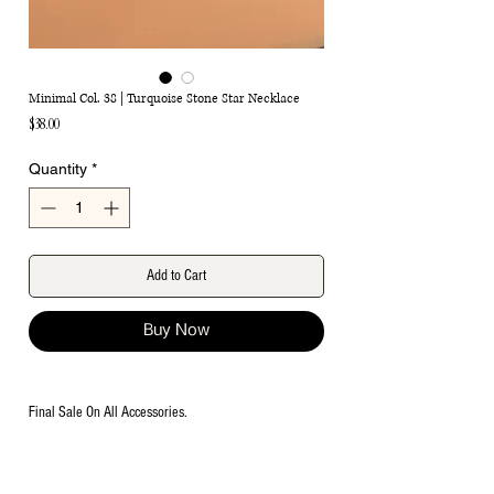
Minimal Col. 38 | Turquoise Stone Star Necklace
Price
$38.00
Quantity
*
Add to Cart
Buy Now
Final Sale On All Accessories.