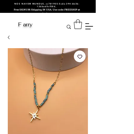
NOS NAVEM MUNDUS_cc781905-5cde-394-bb3b-
136bad5cf58d_
Free SIGNUM Shipping IN USA. Use code: FREESHIP at
checkout.
F arry