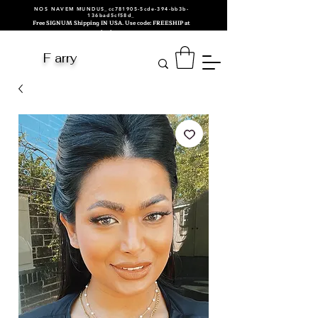
NOS NAVEM MUNDUS_cc781905-5cde-394-bb3b-
136bad5cf58d_
Free SIGNUM Shipping IN USA. Use code: FREESHIP at
checkout.
F arry