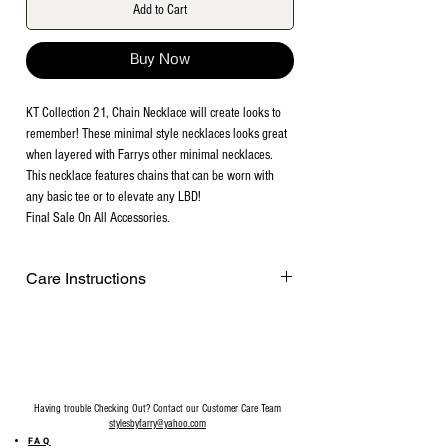
Add to Cart
Buy Now
KT Collection 21, Chain Necklace will create looks to
remember! These minimal style necklaces looks great
when layered with Farrys other minimal necklaces.
This necklace features chains that can be worn with
any basic tee or to elevate any LBD!
Final Sale On All Accessories.
Care Instructions
Remove before exercising or showering,
and when applying scents, lotions and
sprays. Every after use, clean your jewelry
with a cotton ball or a very soft cloth to
remove any dust and dirt it has acquired.
Having trouble Checking Out? Contact our Customer Care Team
Gently rubbing the surface of your jewelry
stylesbyfarry@yahoo.com
using a soft jewelry cloth also helps
FAQ