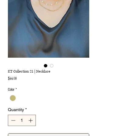
KT Collection 21 | Necklace
Price
$44.00
Color
*
Quantity
*