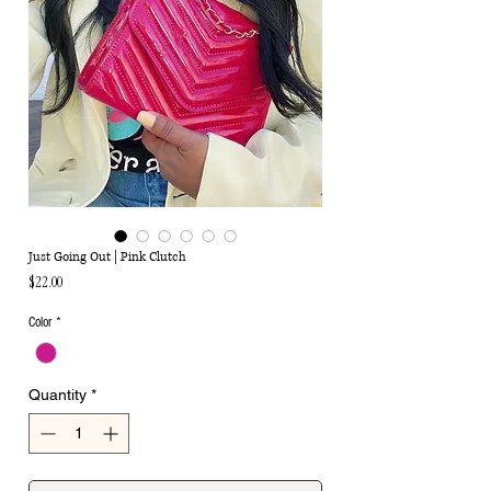
Just Going Out | Pink Clutch
Price
$22.00
Color
*
Quantity
*