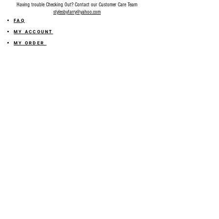
Having trouble Checking Out? Contact our Customer Care Team
stylesbyfarry@yahoo.com
FAQ
MY ACCOUNT
MY ORDER
MY WISHLIST
SIZE GUIDE
SHOP FARRY GIFT CARD
SHIPPING INFORMATION
ONLINE RETURN POLICY
ABOUT US
TERMS AND CONDITION
PRIVACY POLICY
SHARE YOUR FEEDBACK WITH US
GET 10% OFF ON YOUR ORDER!
JOIN US
Sign up for emails and
receive
10% off on your first order! Plus
you'll receive early access to New Arrivals, special sales
and
more.