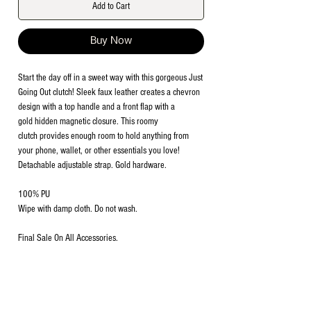
Add to Cart
Buy Now
Start the day off in a sweet way with this gorgeous Just
Going Out clutch! Sleek faux leather creates a chevron
design with a top handle and a front flap with a
gold hidden magnetic closure. This roomy
clutch provides enough room to hold anything from
your phone, wallet, or other essentials you love!
Detachable adjustable strap. Gold hardware.
100% PU
Wipe with damp cloth. Do not wash.
Final Sale On All Accessories.