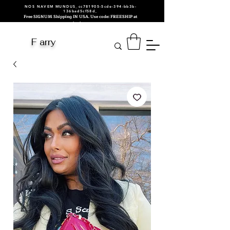
NOS NAVEM MUNDUS_cc781905-5cde-394-bb3b-
136bad5cf58d_
Free SIGNUM Shipping IN USA. Use code: FREESHIP at
checkout.
F arry