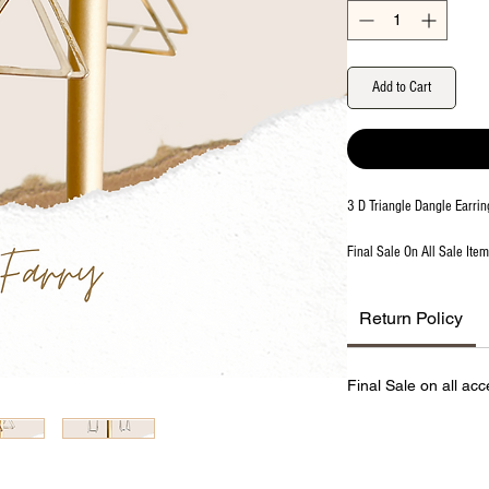
Add to Cart
3 D Triangle Dangle Earrin
Final Sale On All Sale Ite
Return Policy
Final Sale on all acc