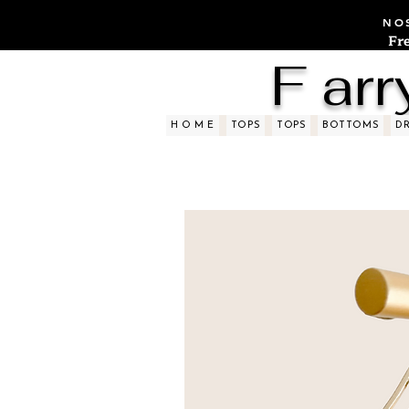
NOS
Fr
F arr
H O M E
TOPS
TOPS
BOTTOMS
D