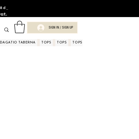
8d_
ut.
SIGN IN / SIGN UP
NDAGATIO TABERNA
TOPS
TOPS
TOPS
TOPS
TOPS
TOPS
D