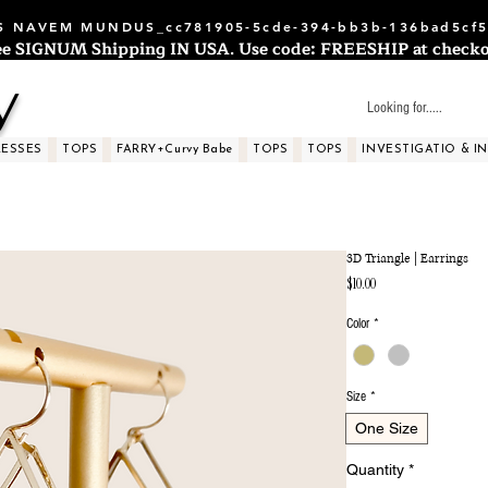
 NAVEM MUNDUS_cc781905-5cde-394-bb3b-136bad5cf5
ee SIGNUM Shipping IN USA. Use code: FREESHIP at checko
y
RESSES
TOPS
FARRY+Curvy Babe
TOPS
TOPS
INVESTIGATIO & I
3D Triangle | Earrings
Price
$10.00
Color
*
Size
*
One Size
Quantity
*