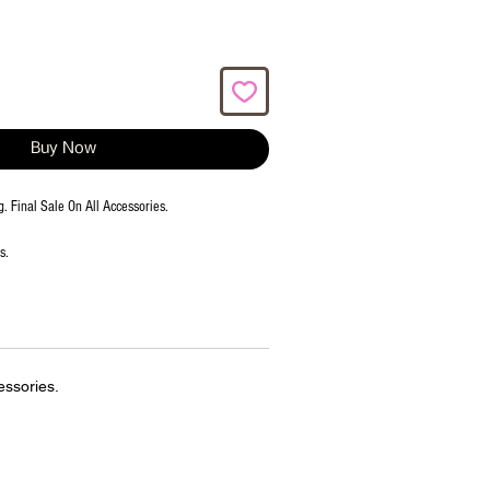
Buy Now
g. Final Sale On All Accessories.
ms.
essories.