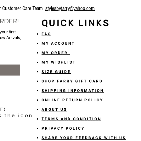
our Customer Care Team
stylesbyfarry@yahoo.com
ORDER!
QUICK LINKS
our first
FAQ
New Arrivals,
MY ACCOUNT
MY ORDER
MY WISHLIST
SIZE GUIDE
SHOP FARRY GIFT CARD
SHIPPING INFORMATION
ONLINE RETURN POLICY
T!
ABOUT US
k the icon
TERMS AND CONDITION
PRIVACY POLICY
SHARE YOUR FEEDBACK WITH US