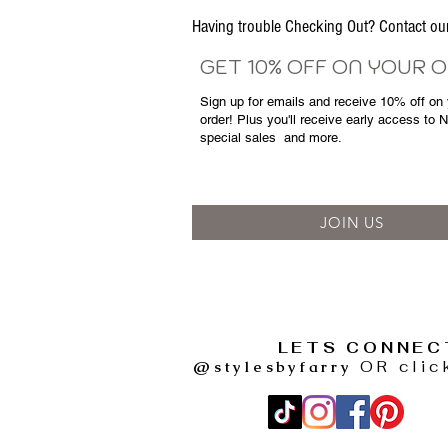
Having trouble Checking Out? Contact 
GET 10% OFF ON YOUR 
Sign up for emails and
receive
10% off on y
order! Plus you'll receive early access to 
special sales
and more.
JOIN US
LETS CONNEC
@stylesbyfarry
OR clic