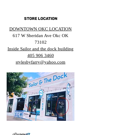
STORE LOCATION
DOWNTOWN OKC LOCATION
617 W Sheridan Ave Okc OK
73102
Inside Sailor and the dock building
405 906 3460
stylesbyfarry@yahoo.com