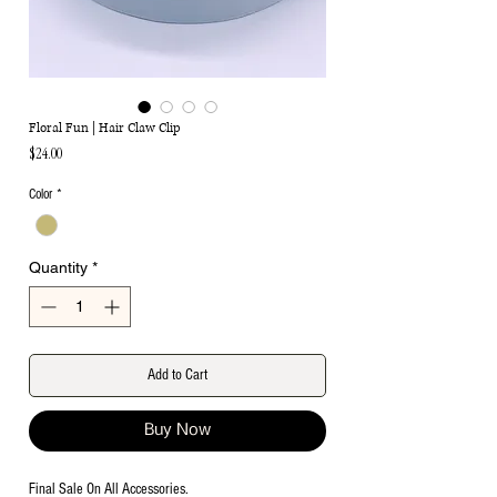
Floral Fun | Hair Claw Clip
Price
$24.00
Color
*
Quantity
*
Add to Cart
Buy Now
Final Sale On All Accessories.