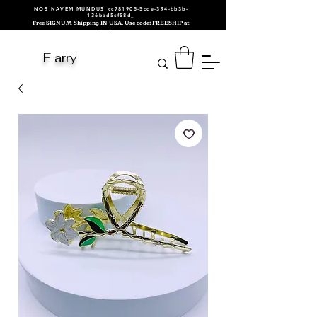
NOS NAVEM MUNDUS_cc781905-5cde-394-bb3b-
136bad5cf58d_
Free SIGNUM Shipping IN USA. Use code: FREESHIP at
checkout.
F arry