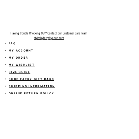
Having trouble Checking Out? Contact our Customer Care Team
stylesbyfarry@yahoo.com
FAQ
MY ACCOUNT
MY ORDER
MY WISHLIST
SIZE GUIDE
SHOP FARRY GIFT CARD
SHIPPING INFORMATION
ONLINE RETURN POLICY
ABOUT US
TERMS AND CONDITION
PRIVACY POLICY
SHARE YOUR FEEDBACK WITH US
GET 10% OFF ON YOUR ORDER!