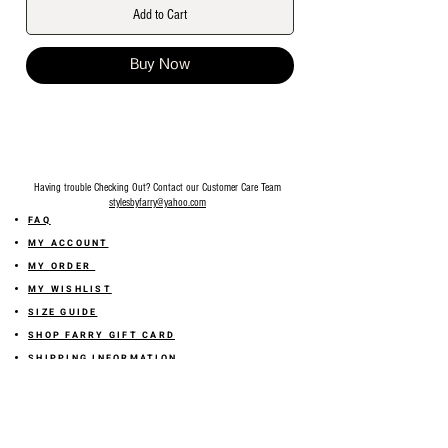
Add to Cart
Buy Now
Having trouble Checking Out? Contact our Customer Care Team
stylesbyfarry@yahoo.com
FAQ
MY ACCOUNT
MY ORDER
MY WISHLIST
SIZE GUIDE
SHOP FARRY GIFT CARD
SHIPPING INFORMATION
ONLINE RETURN POLICY
ABOUT US
TERMS AND CONDITION