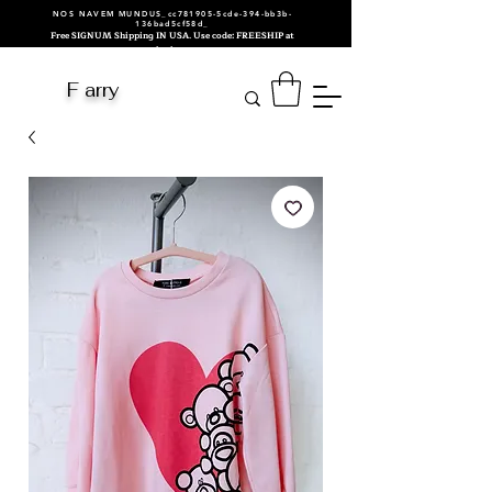
NOS NAVEM MUNDUS_cc781905-5cde-394-bb3b-
136bad5cf58d_
Free SIGNUM Shipping IN USA. Use code: FREESHIP at
checkout.
F arry