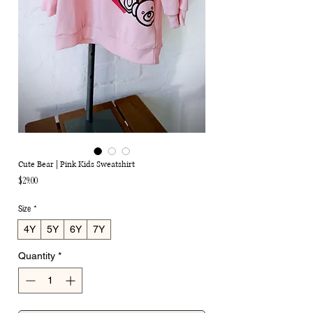
Cute Bear | Pink Kids Sweatshirt
Price
$29.00
Size
*
4Y
5Y
6Y
7Y
Quantity
*