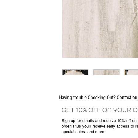
Having trouble Checking Out? Contact 
GET 10% OFF ON YOUR 
Sign up for emails and
receive
10% off on y
order! Plus you'll receive early access to 
special sales
and more.