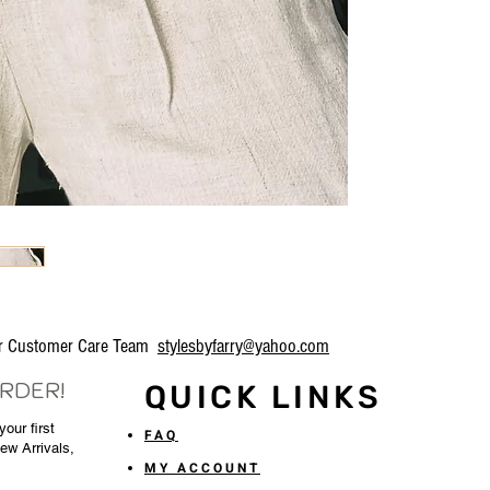
our Customer Care Team
stylesbyfarry@yahoo.com
ORDER!
QUICK LINKS
our first
FAQ
New Arrivals,
MY ACCOUNT