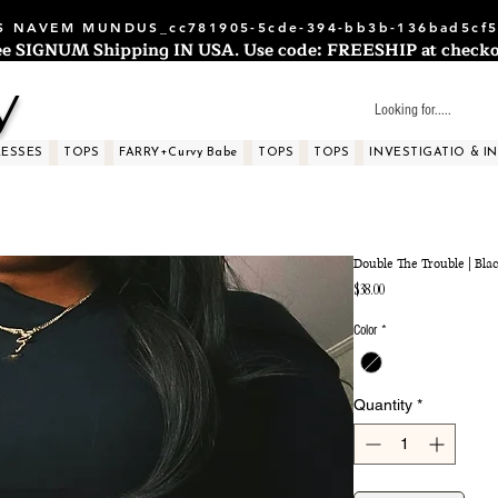
 NAVEM MUNDUS_cc781905-5cde-394-bb3b-136bad5cf5
ee SIGNUM Shipping IN USA. Use code: FREESHIP at checko
y
RESSES
TOPS
FARRY+Curvy Babe
TOPS
TOPS
INVESTIGATIO & I
Double The Trouble | Bla
Price
$38.00
Color
*
Quantity
*