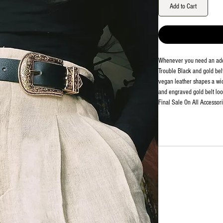
Add to Cart
Whenever you need an adde
Trouble Black and gold belt 
vegan leather shapes a wid
and engraved gold belt loo
Final Sale On All Accessor