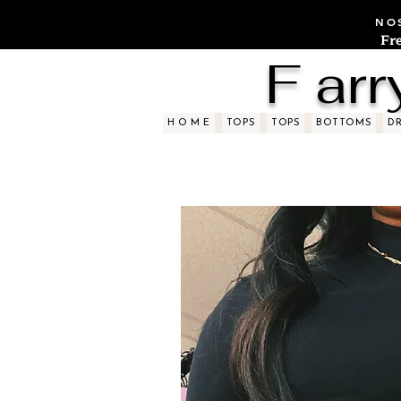
NOS
Fr
F arr
H O M E
TOPS
TOPS
BOTTOMS
D