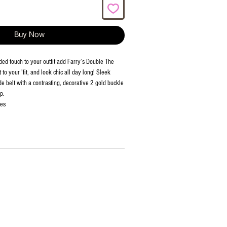
Buy Now
d touch to your outfit add Farry’s Double The
to your 'fit, and look chic all day long! Sleek
e belt with a contrasting, decorative 2 gold buckle
p.
ies