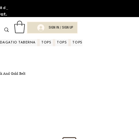
8d_
ut.
SIGN IN / SIGN UP
NDAGATIO TABERNA
TOPS
TOPS
TOPS
TOPS
TOPS
TOPS
D
ck And Gold Belt