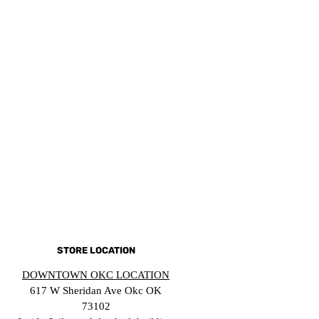
STORE LOCATION
DOWNTOWN OKC LOCATION
617 W Sheridan Ave Okc OK
73102