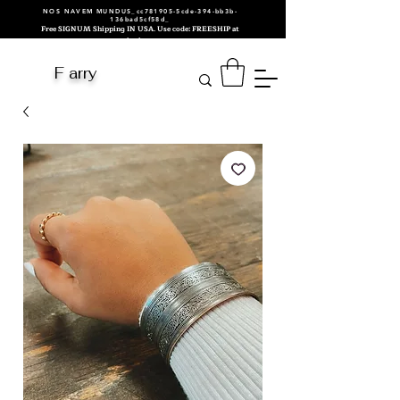
NOS NAVEM MUNDUS_cc781905-5cde-394-bb3b-
136bad5cf58d_
Free SIGNUM Shipping IN USA. Use code: FREESHIP at
checkout.
F arry