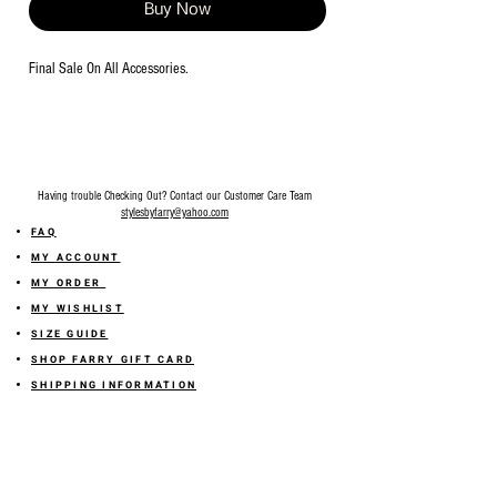
Buy Now
Final Sale On All Accessories.
Having trouble Checking Out? Contact our Customer Care Team
stylesbyfarry@yahoo.com
FAQ
MY ACCOUNT
MY ORDER
MY WISHLIST
SIZE GUIDE
SHOP FARRY GIFT CARD
SHIPPING INFORMATION
ONLINE RETURN POLICY
ABOUT US
TERMS AND CONDITION
PRIVACY POLICY