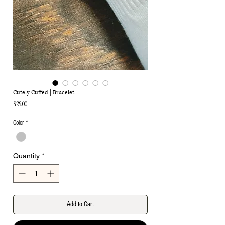
Cutely Cuffed | Bracelet
Price
$29.00
Color
*
Quantity
*
Add to Cart