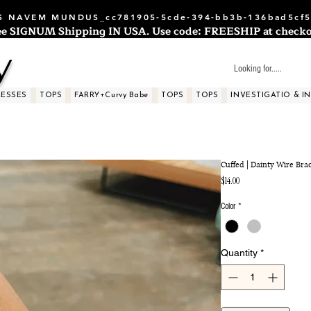
 NAVEM MUNDUS_cc781905-5cde-394-bb3b-136bad5cf5
ee SIGNUM Shipping IN USA. Use code: FREESHIP at checko
y
RESSES
TOPS
FARRY+Curvy Babe
TOPS
TOPS
INVESTIGATIO & I
Cuffed | Dainty Wire Bra
Price
$14.00
Color
*
Quantity
*