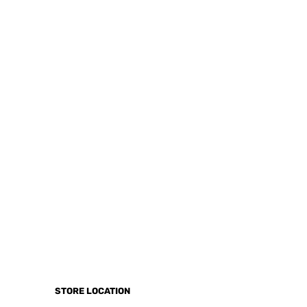
STORE LOCATION