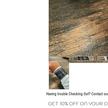
Having trouble Checking Out? Contact 
GET 10% OFF ON YOUR 