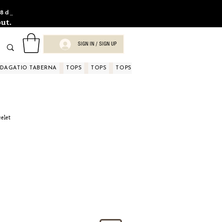
8d_
ut.
SIGN IN / SIGN UP
NDAGATIO TABERNA
TOPS
TOPS
TOPS
TOPS
TOPS
TOPS
D
celet