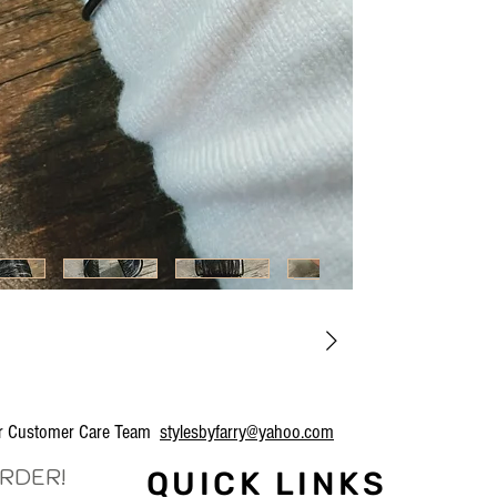
our Customer Care Team
stylesbyfarry@yahoo.com
ORDER!
QUICK LINKS