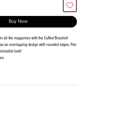
Buy Now
in all the magazines with the Cuffed Bracelet!
has an overlapping design with rounded edges. Pair
minimalist look!
es.