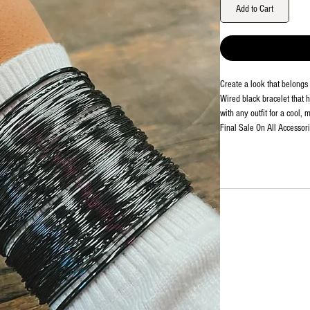
Add to Cart
Create a look that belongs 
Wired black bracelet that 
with any outfit for a cool, 
Final Sale On All Accessori