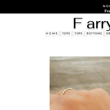
NOS
Fr
F arr
H O M E
TOPS
TOPS
BOTTOMS
D