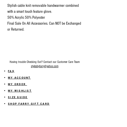
Stylish cable knit removable handwarmer combined
with a smart touch feature glove.
50% Acrylic 50% Polyester
Final Sale On All Accessories. Can NOT be Exchanged
or Returned.
Having trouble Checking Out? Contact our Customer Care Team
stylesbyfarry@yahoo.com
FAQ
MY ACCOUNT
MY ORDER
MY WISHLIST
SIZE GUIDE
SHOP FARRY GIFT CARD
SHIPPING INFORMATION
ONLINE RETURN POLICY
ABOUT US