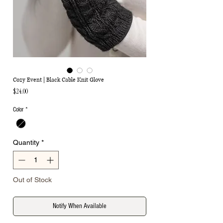
Cozy Event | Black Cable Knit Glove
Price
$24.00
Color
*
Quantity
*
Out of Stock
Notify When Available