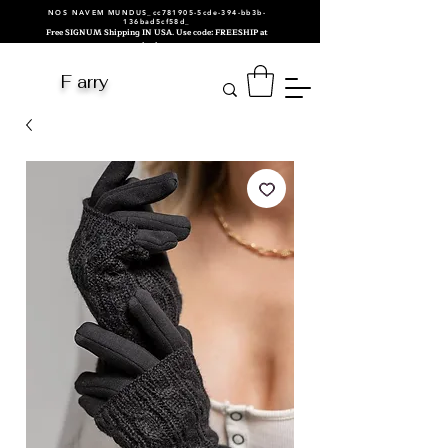
NOS NAVEM MUNDUS_cc781905-5cde-394-bb3b-
136bad5cf58d_
Free SIGNUM Shipping IN USA. Use code: FREESHIP at
checkout.
F arry