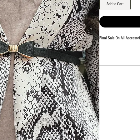
Add to Cart
Final Sale On All Accessor