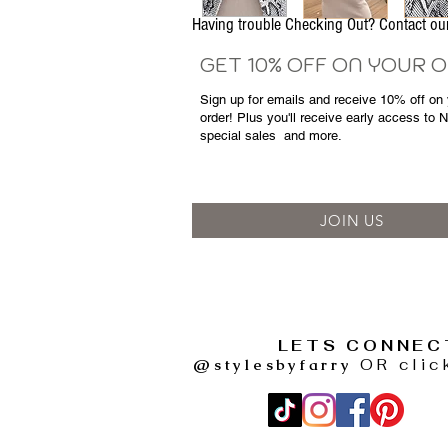
Having trouble Checking Out? Contact 
GET 10% OFF ON YOUR 
Sign up for emails and
receive
10% off on y
order! Plus you'll receive early access to 
special sales
and more.
JOIN US
LETS CONNEC
@stylesbyfarry
OR clic