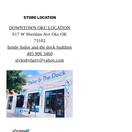
STORE LOCATION
DOWNTOWN OKC LOCATION
617 W Sheridan Ave Okc OK
73102
Inside Sailor and the dock building
405 906 3460
stylesbyfarry@yahoo.com