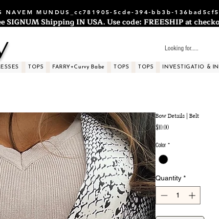
 NAVEM MUNDUS_cc781905-5cde-394-bb3b-136bad5cf5
ee SIGNUM Shipping IN USA. Use code: FREESHIP at checko
y
RESSES
TOPS
FARRY+Curvy Babe
TOPS
TOPS
INVESTIGATIO & I
Bow Details | Belt
Price
$10.00
Color
*
Quantity
*