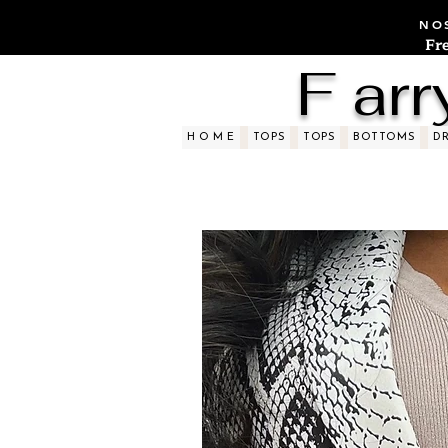
NOS
Fr
F arr
H O M E
TOPS
TOPS
BOTTOMS
D