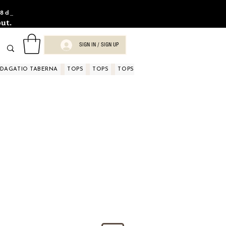
8d_
ut.
SIGN IN / SIGN UP
NDAGATIO TABERNA
TOPS
TOPS
TOPS
TOPS
TOPS
TOPS
D