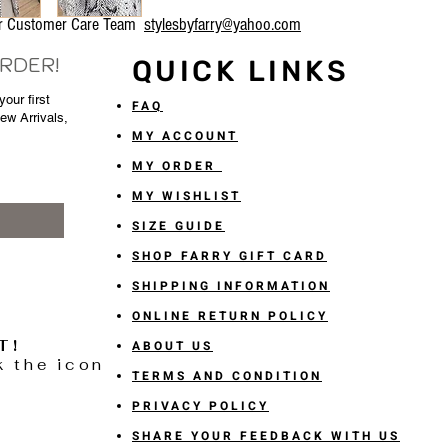
our Customer Care Team
stylesbyfarry@yahoo.com
ORDER!
QUICK LINKS
our first
FAQ
New Arrivals,
MY ACCOUNT
MY ORDER
MY WISHLIST
SIZE GUIDE
SHOP FARRY GIFT CARD
SHIPPING INFORMATION
ONLINE RETURN POLICY
T!
ABOUT US
k the icon
TERMS AND CONDITION
PRIVACY POLICY
SHARE YOUR FEEDBACK WITH US