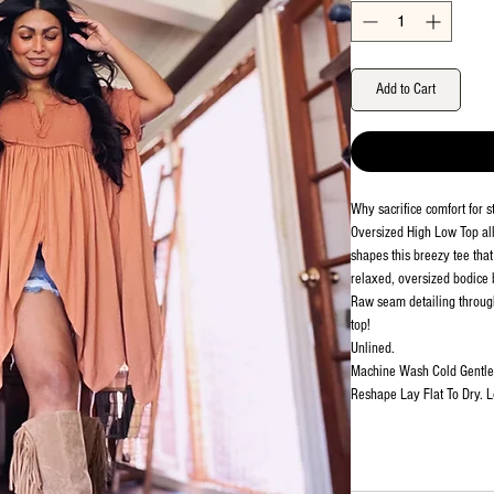
Add to Cart
Why sacrifice comfort for 
Oversized High Low Top all
shapes this breezy tee that
relaxed, oversized bodice b
Raw seam detailing througho
top!
Unlined.
Machine Wash Cold Gentle.
Reshape Lay Flat To Dry. 