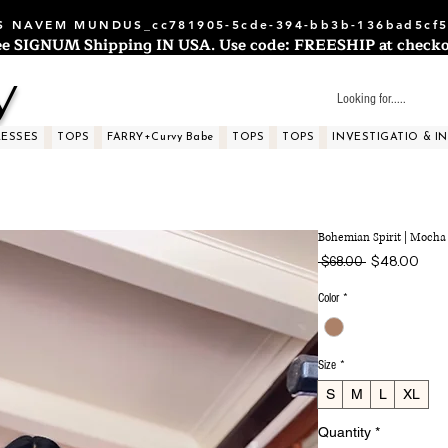
 NAVEM MUNDUS_cc781905-5cde-394-bb3b-136bad5cf5
ee SIGNUM Shipping IN USA. Use code: FREESHIP at checko
y
RESSES
TOPS
FARRY+Curvy Babe
TOPS
TOPS
INVESTIGATIO & I
Bohemian Spirit | Mocha
Regular
Sale
$48.00
 $68.00 
Price
Price
Color
*
Size
*
S
M
L
XL
Quantity
*