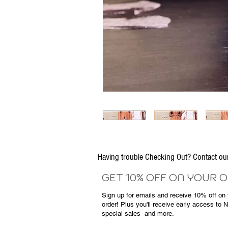
Having trouble Checking Out? Contact 
GET 10% OFF ON YOUR 
Sign up for emails and
receive
10% off on y
order! Plus you'll receive early access to 
special sales
and more.