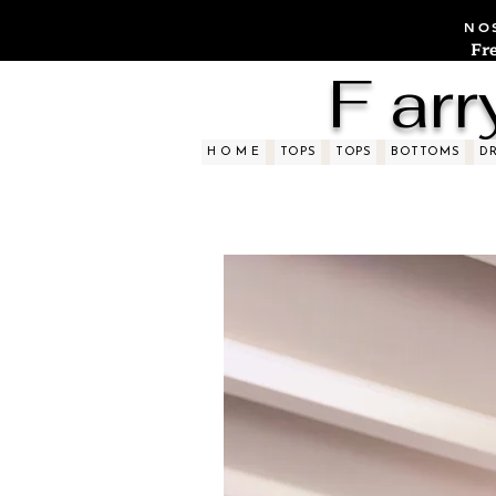
NOS
Fr
F arr
H O M E
TOPS
TOPS
BOTTOMS
D