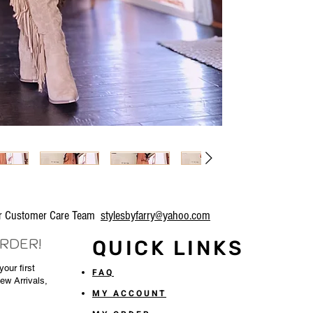
our Customer Care Team
stylesbyfarry@yahoo.com
ORDER!
QUICK LINKS
our first
FAQ
New Arrivals,
MY ACCOUNT