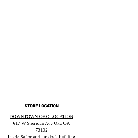
STORE LOCATION
DOWNTOWN OKC LOCATION
617 W Sheridan Ave Okc OK
73102
Inside Sailor and the dock building