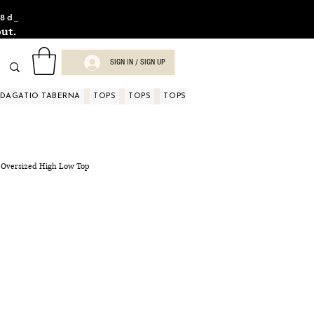
8d_
ut.
SIGN IN / SIGN UP
NDAGATIO TABERNA
TOPS
TOPS
TOPS
TOPS
TOPS
TOPS
D
 Oversized High Low Top