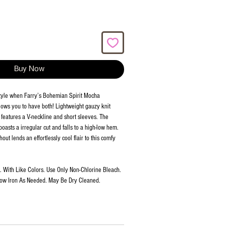
Buy Now
style when Farry’s Bohemian Spirit Mocha
ows you to have both! Lightweight gauzy knit
 features a V-neckline and short sleeves. The
oasts a irregular cut and falls to a high-low hem.
ut lends an effortlessly cool flair to this comfy
 With Like Colors. Use Only Non-Chlorine Bleach.
Low Iron As Needed. May Be Dry Cleaned.