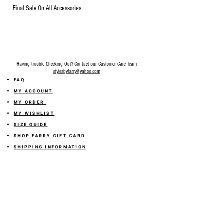
Final Sale On All Accessories.
Having trouble Checking Out? Contact our Customer Care Team
stylesbyfarry@yahoo.com
FAQ
MY ACCOUNT
MY ORDER
MY WISHLIST
SIZE GUIDE
SHOP FARRY GIFT CARD
SHIPPING INFORMATION
ONLINE RETURN POLICY
ABOUT US
TERMS AND CONDITION
PRIVACY POLICY
SHARE YOUR FEEDBACK WITH US
GET 10% OFF ON YOUR ORDER!