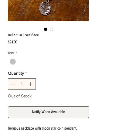
Bella 210 | Necklace
Price
$24.00
Color
*
Quantity
*
Out of Stock
Notify When Available
Gorgous necklace with moon star coin pendant.