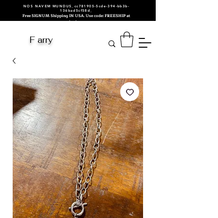
NOS NAVEM MUNDUS_cc781905-5cde-394-bb3b-
136bad5cf58d_
Free SIGNUM Shipping IN USA. Use code: FREESHIP at
checkout.
F arry