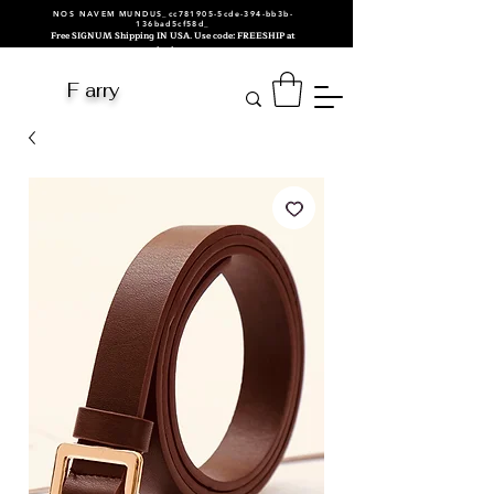
NOS NAVEM MUNDUS_cc781905-5cde-394-bb3b-
136bad5cf58d_
Free SIGNUM Shipping IN USA. Use code: FREESHIP at
checkout.
F arry