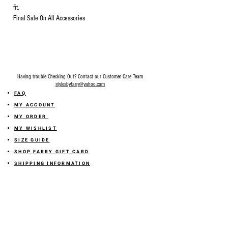
fit.
Final Sale On All Accessories
Having trouble Checking Out? Contact our Customer Care Team
stylesbyfarry@yahoo.com
FAQ
MY ACCOUNT
MY ORDER
MY WISHLIST
SIZE GUIDE
SHOP FARRY GIFT CARD
SHIPPING INFORMATION
ONLINE RETURN POLICY
ABOUT US
TERMS AND CONDITION
PRIVACY POLICY
SHARE YOUR FEEDBACK WITH US