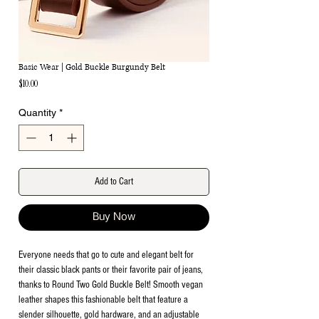
Basic Wear | Gold Buckle Burgundy Belt
Price
$10.00
Quantity
*
Add to Cart
Buy Now
Everyone needs that go to cute and elegant belt for
their classic black pants or their favorite pair of jeans,
thanks to Round Two Gold Buckle Belt! Smooth vegan
leather shapes this fashionable belt that feature a
slender silhouette, gold hardware, and an adjustable