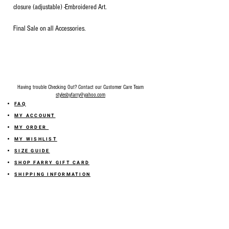
closure (adjustable) -Embroidered Art.
Final Sale on all Accessories.
Having trouble Checking Out? Contact our Customer Care Team
stylesbyfarry@yahoo.com
FAQ
MY ACCOUNT
MY ORDER
MY WISHLIST
SIZE GUIDE
SHOP FARRY GIFT CARD
SHIPPING INFORMATION
ONLINE RETURN POLICY
ABOUT US
TERMS AND CONDITION
PRIVACY POLICY