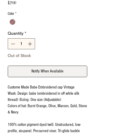
Price
$29.00
Color
*
Quantity
*
Out of Stock
Notify When Available
Custome Made Babe Embroidered cap Vintage
Wash. Design: babe (embroidered in off white silk
thread) -Sizing: One size (Adjustable)
Colors of hat: Burnt Orange, Olive, Maroon, Gold, Stone
& Navy.
100% cotton pigment dyed twill. Unstructured, low-
profile, six-panel. Pre-curved visor. Tri-glide buckle