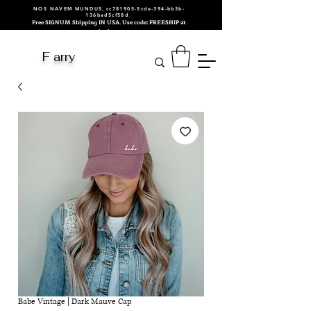
NOS NAVEM MUNDUS_cc781905-5cde-394-bb3b-
136bad5cf58d_
Free SIGNUM Shipping IN USA. Use code: FREESHIP at
checkout.
F arry
Babe Vintage | Dark Mauve Cap