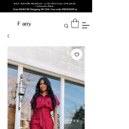
NOS NAVEM MUNDUS_cc781905-5cde-394-bb3b-
136bad5cf58d_
Free SIGNUM Shipping IN USA. Use code: FREESHIP at
checkout.
F arry