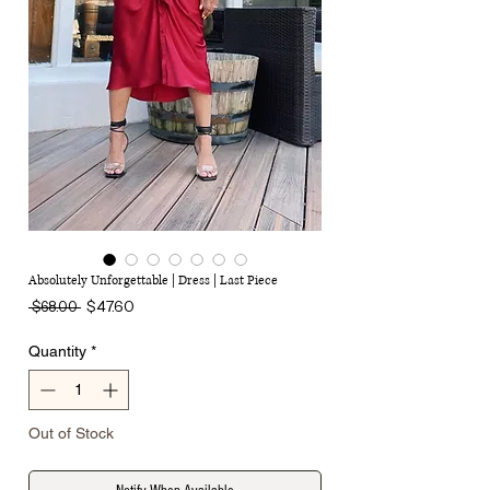
Absolutely Unforgettable | Dress | Last Piece
Regular
Sale
$47.60
 $68.00 
Price
Price
Quantity
*
Out of Stock