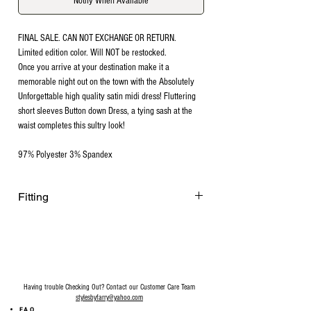
Notify When Available
FINAL SALE. CAN NOT EXCHANGE OR RETURN.
Limited edition color. Will NOT be restocked.
Once you arrive at your destination make it a
memorable night out on the town with the Absolutely
Unforgettable high quality satin midi dress! Fluttering
short sleeves Button down Dress, a tying sash at the
waist completes this sultry look!
97% Polyester 3% Spandex
Fitting
Fits slightly tigt around the waist area for a
slimming waist look. Model is 122 lbs. 5”1
wearing size Medium. Recommended
going up a size.
Having trouble Checking Out? Contact our Customer Care Team
stylesbyfarry@yahoo.com
FAQ