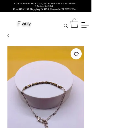
NOS NAVEM MUNDUS_cc781905-5cde-394-bb3b-
136bad5cf58d_
Free SIGNUM Shipping IN USA. Use code: FREESHIP at
checkout.
F arry