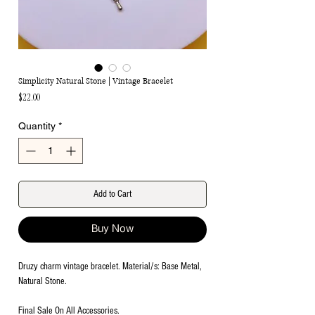
Simplicity Natural Stone | Vintage Bracelet
Price
$22.00
Quantity
*
Add to Cart
Buy Now
Druzy charm vintage bracelet. Material/s: Base Metal,
Natural Stone.
Final Sale On All Accessories.