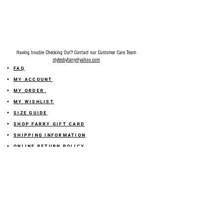
Having trouble Checking Out? Contact our Customer Care Team
stylesbyfarry@yahoo.com
FAQ
MY ACCOUNT
MY ORDER
MY WISHLIST
SIZE GUIDE
SHOP FARRY GIFT CARD
SHIPPING INFORMATION
ONLINE RETURN POLICY
ABOUT US
TERMS AND CONDITION
PRIVACY POLICY
SHARE YOUR FEEDBACK WITH US
GET 10% OFF ON YOUR ORDER!