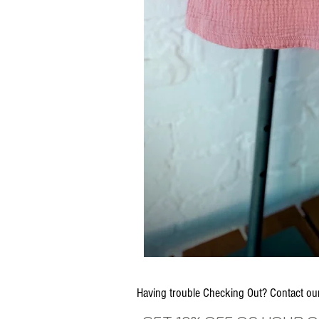
Having trouble Checking Out? Contact 