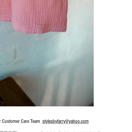
our Customer Care Team
stylesbyfarry@yahoo.com