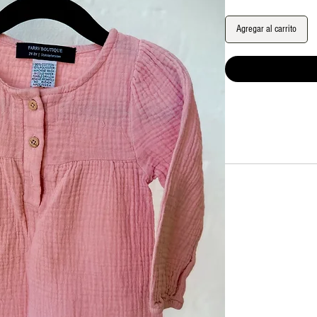
Agregar al carrito