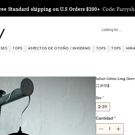
Code: Farrysh
ree Standard shipping on U.S Orders $200+
y
SSES
TOPS
ASPECTOS DE OTOÑO / INVIERNO
TOPS
TOPS
MIRA 
Infant Cotton Long Sleev
Precio
22,00 US$
Size
*
2-3Y
Cantidad
*