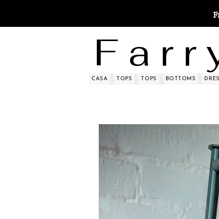
F
F a r r 
CASA
TOPS
TOPS
BOTTOMS
DRE