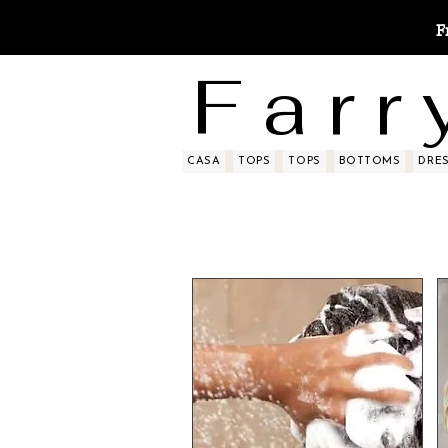
F
F a r r 
CASA
TOPS
TOPS
BOTTOMS
DRE