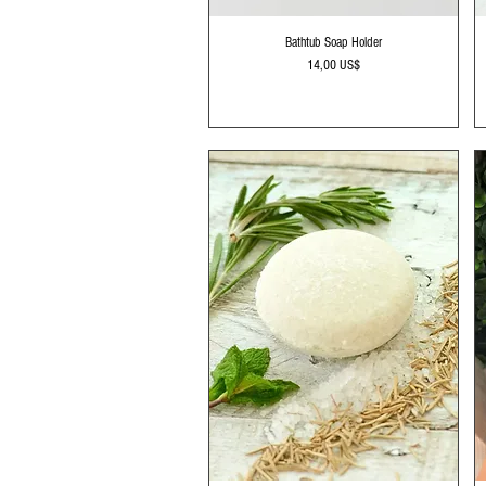
Vista rápida
Bathtub Soap Holder
Precio
14,00 US$