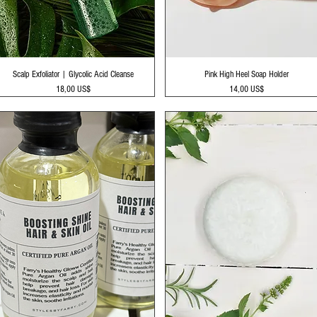
Vista rápida
Vista rápida
Scalp Exfoliator | Glycolic Acid Cleanse
Pink High Heel Soap Holder
Precio
Precio
18,00 US$
14,00 US$