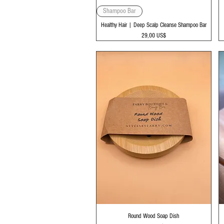
Vista rápida
Shampoo Bar
Healthy Hair | Deep Scalp Cleanse Shampoo Bar
Precio
29,00 US$
Vista rápida
Round Wood Soap Dish