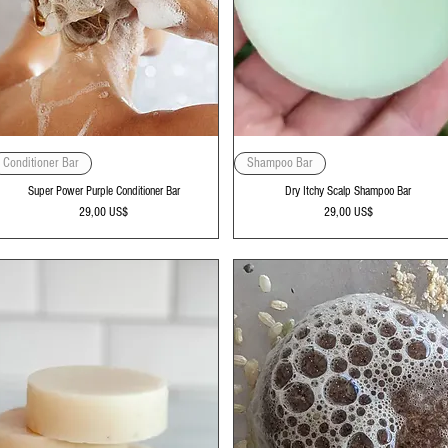
Vista rápida
Vista rápida
Conditioner Bar
Shampoo Bar
Super Power Purple Conditioner Bar
Dry Itchy Scalp Shampoo Bar
Precio
Precio
29,00 US$
29,00 US$