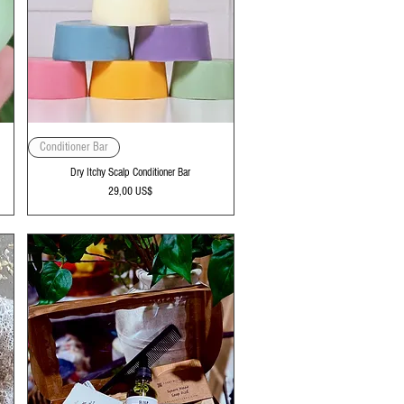
Vista rápida
Conditioner Bar
Dry Itchy Scalp Conditioner Bar
Precio
29,00 US$