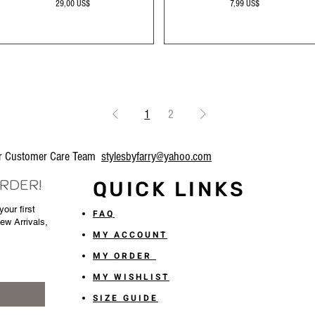
Precio
Precio
29,00 US$
7,99 US$
1
2
our Customer Care Team
stylesbyfarry@yahoo.com
ORDER!
QUICK LINKS
our first
FAQ
New Arrivals,
MY ACCOUNT
MY ORDER
MY WISHLIST
SIZE GUIDE