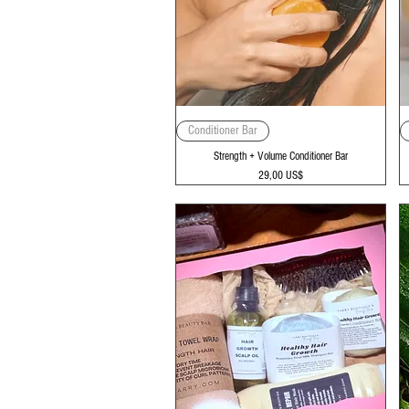
Vista rápida
Conditioner Bar
Strength + Volume Conditioner Bar
Precio
29,00 US$