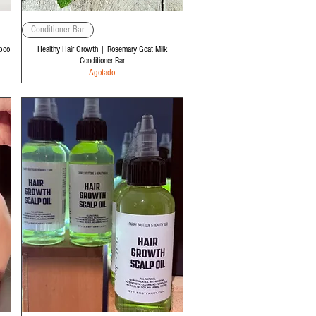
Vista rápida
Conditioner Bar
poo
Healthy Hair Growth | Rosemary Goat Milk
Conditioner Bar
Agotado