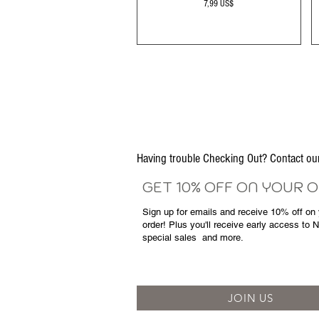
Precio
7,99 US$
Having trouble Checking Out? Contact 
GET 10% OFF ON YOUR 
Sign up for emails and
receive
10% off on y
order! Plus you'll receive early access to 
special sales
and more.
JOIN US