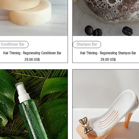
Vista rápida
Vista rápida
Conditioner Bar
Shampoo Bar
Hair Thinning - Regenerating Conditioner Bar
Hair Thinning - Regenerating Shampoo Bar
Precio
Precio
29,00 US$
29,00 US$