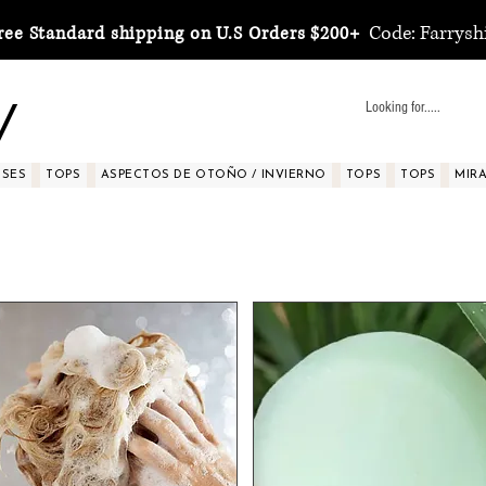
Code: Farrysh
ree Standard shipping on U.S Orders $200+
y
SSES
TOPS
ASPECTOS DE OTOÑO / INVIERNO
TOPS
TOPS
MIRA 
Healthy Hair Growth