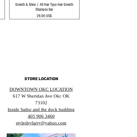
Growth & Shine | All Hair Type Hair Growth
Shampoo Bar
Precio
29,00 US$
STORE LOCATION
DOWNTOWN OKC LOCATION
617 W Sheridan Ave Okc OK
73102
Inside Sailor and the dock building
405 906 3460
stylesbyfarry@yahoo.com