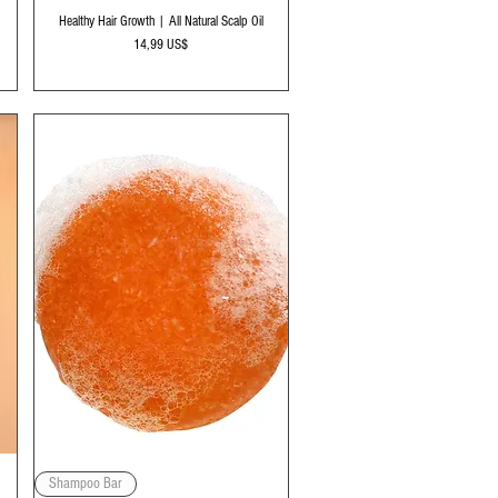
Vista rápida
Healthy Hair Growth | All Natural Scalp Oil
Precio
14,99 US$
Vista rápida
Shampoo Bar