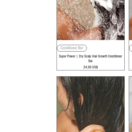
Vista rápida
Conditioner Bar
Super Power | Dry Scalp Hair Growth Conditioner
Bar
Precio
24,00 US$