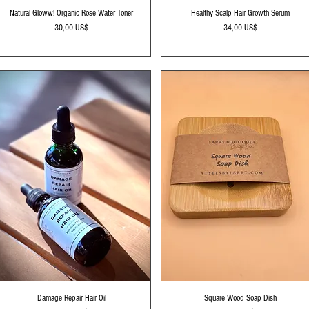
Vista rápida
Vista rápida
Natural Gloww! Organic Rose Water Toner
Healthy Scalp Hair Growth Serum
Precio
Precio
30,00 US$
34,00 US$
Vista rápida
Vista rápida
Damage Repair Hair Oil
Square Wood Soap Dish