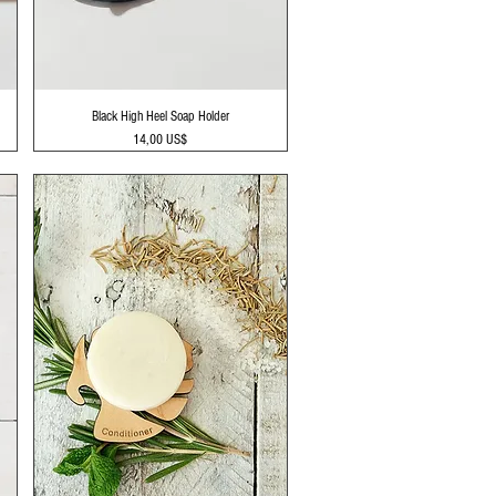
Vista rápida
Black High Heel Soap Holder
Precio
14,00 US$