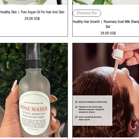
Vista rápida
Vista rápida
Healthy Skin | Pure Argan Oil For Hair And Skin
Shampoo Bar
Precio
29,00 US$
Healthy Hair Growth | Rosemary Goat Milk Sham
Bar
Precio
29,00 US$