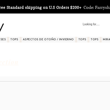
Code: Farrysh
ree Standard shipping on U.S Orders $200+
y
SSES
TOPS
ASPECTOS DE OTOÑO / INVIERNO
TOPS
TOPS
MIRA 
ection