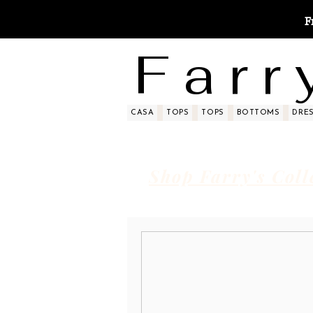
F
F a r r 
CASA
TOPS
TOPS
BOTTOMS
DRE
Shop Farry's Coll