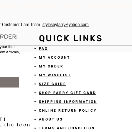
a que reservar ahora. Vuelve a intentarlo pro
our Customer Care Team
stylesbyfarry@yahoo.com
ORDER!
QUICK LINKS
our first
FAQ
New Arrivals,
MY ACCOUNT
MY ORDER
MY WISHLIST
SIZE GUIDE
SHOP FARRY GIFT CARD
SHIPPING INFORMATION
ONLINE RETURN POLICY
T!
ABOUT US
k the icon
TERMS AND CONDITION