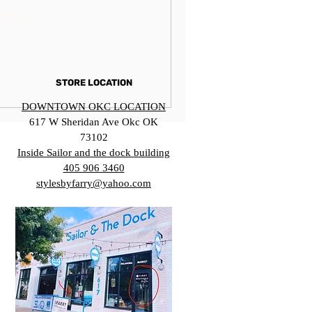
nto.
STORE LOCATION
DOWNTOWN OKC LOCATION
617 W Sheridan Ave Okc OK
73102
Inside Sailor and the dock building
405 906 3460
stylesbyfarry@yahoo.com