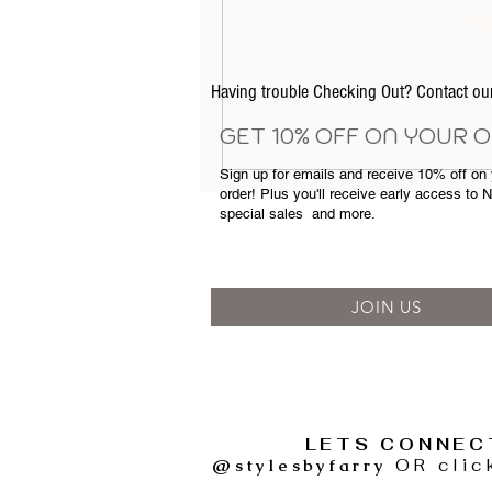
Nad
Having trouble Checking Out? Contact 
GET 10% OFF ON YOUR 
Sign up for emails and
receive
10% off on y
order! Plus you'll receive early access to 
special sales
and more.
JOIN US
LETS CONNEC
@stylesbyfarry
OR clic