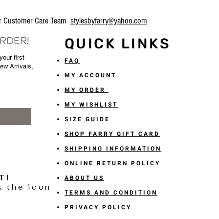
our Customer Care Team
stylesbyfarry@yahoo.com
ORDER!
QUICK LINKS
our first
FAQ
New Arrivals,
MY ACCOUNT
MY ORDER
MY WISHLIST
SIZE GUIDE
SHOP FARRY GIFT CARD
SHIPPING INFORMATION
ONLINE RETURN POLICY
T!
ABOUT US
k the icon
TERMS AND CONDITION
PRIVACY POLICY