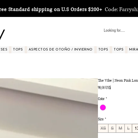
Code: Farrysh
ree Standard shipping on U.S Orders $200+
y
SSES
TOPS
ASPECTOS DE OTOÑO / INVIERNO
TOPS
TOPS
MIRA 
The Vibe | Neon Pink Lon
Precio
98,00 US$
Color
*
Size
*
XS
S
M
L
1