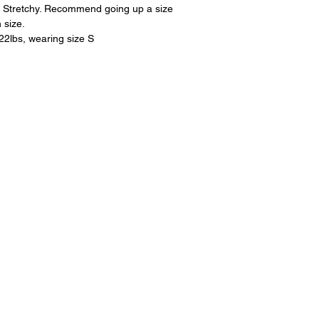
on Stretchy. Recommend going up a size
 size.
122lbs, wearing size S