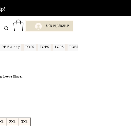
ip!
SIGN IN / SIGN UP
DE F a r r y
TOPS
TOPS
TOPS
TOPS
TOPS
TOPS
ASPECTOS
g Sleeve Blazer
XL
2XL
3XL