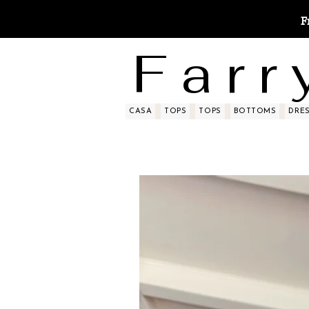
F
F a r r 
CASA
TOPS
TOPS
BOTTOMS
DRE