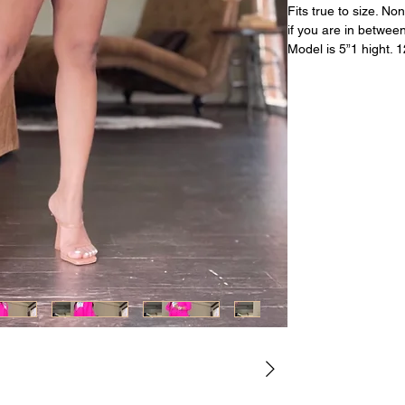
Fits true to size. N
if you are in between
Model is 5”1 hight. 