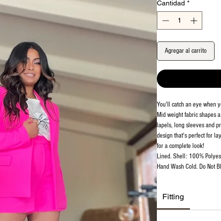
Cantidad
*
Agregar al carrito
You'll catch an eye when y
Mid weight fabric shapes a 
lapels, long sleeves and pr
design that's perfect for l
for a complete look!
Lined. Shell: 100% Polyest
Hand Wash Cold. Do Not Bl
Fitting