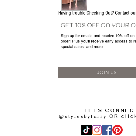
Having trouble Checking Out? Contact 
GET 10% OFF ON YOUR 
Sign up for emails and
receive
10% off on y
order! Plus you'll receive early access to 
special sales
and more.
JOIN US
LETS CONNEC
@stylesbyfarry
OR clic