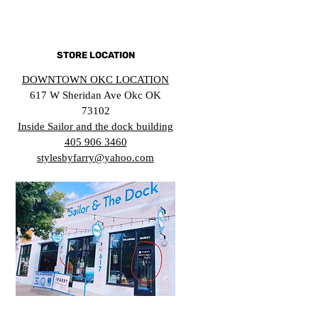
STORE LOCATION
DOWNTOWN OKC LOCATION
617 W Sheridan Ave Okc OK
73102
Inside Sailor and the dock building
405 906 3460
stylesbyfarry@yahoo.com