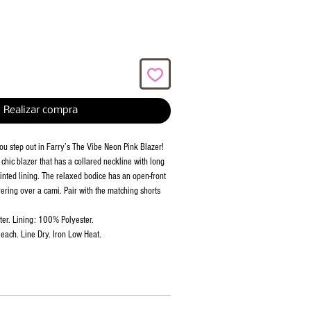
Realizar compra
ou step out in Farry’s The Vibe Neon Pink Blazer!
chic blazer that has a collared neckline with long
inted lining. The relaxed bodice has an open-front
ayering over a cami. Pair with the matching shorts
er. Lining: 100% Polyester.
each. Line Dry. Iron Low Heat.