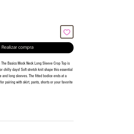
Realizar compra
th The Basics Mock Neck Long Sleeve Crop Top is
or chilly days! Soft stretch knit shape this essential
e and long sleeves. The fitted bodice ends at a
or pairing with skirt, pants, shorts or your favorite