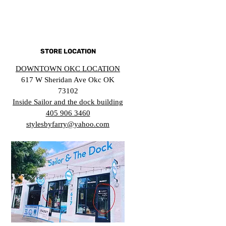
STORE LOCATION
DOWNTOWN OKC LOCATION
617 W Sheridan Ave Okc OK
73102
Inside Sailor and the dock building
405 906 3460
stylesbyfarry@yahoo.com