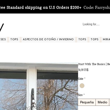
Code: Farrysh
ree Standard shipping on U.S Orders $200+
y
SSES
TOPS
ASPECTOS DE OTOÑO / INVIERNO
TOPS
TOPS
MIRA 
Start With The Basics | 
Precio
34,00 US$
Color
*
Size
*
Pequeña
Medio