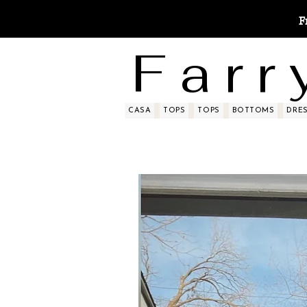
F
F a r r 
CASA
TOPS
TOPS
BOTTOMS
DRE