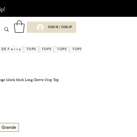
ip!
SIGN IN / SIGN UP
DE F a r r y
TOPS
TOPS
TOPS
TOPS
TOPS
TOPS
ASPECTOS
Beige Mock Neck Long Sleeve Crop Top
Grande