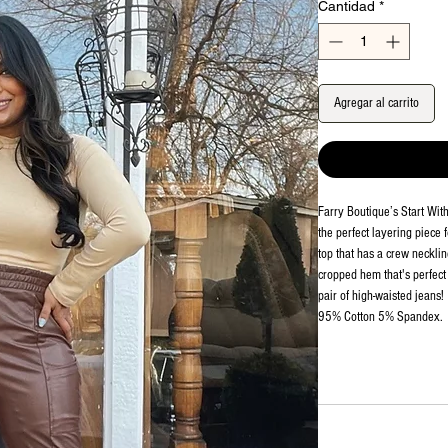
Cantidad
*
Agregar al carrito
Farry Boutique’s Start Wi
the perfect layering piece f
top that has a crew necklin
cropped hem that's perfect f
pair of high-waisted jeans!
95% Cotton 5% Spandex.