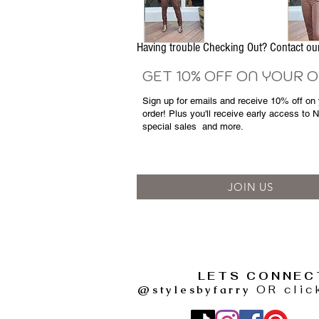
Having trouble Checking Out? Contact 
GET 10% OFF ON YOUR 
Sign up for emails and
receive
10% off on y
order! Plus you'll receive early access to 
special sales
and more.
JOIN US
LETS CONNEC
@stylesbyfarry
OR clic