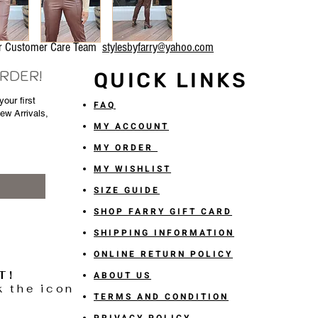
our Customer Care Team
stylesbyfarry@yahoo.com
ORDER!
QUICK LINKS
our first
FAQ
New Arrivals,
MY ACCOUNT
MY ORDER
MY WISHLIST
SIZE GUIDE
SHOP FARRY GIFT CARD
SHIPPING INFORMATION
ONLINE RETURN POLICY
T!
ABOUT US
k the icon
TERMS AND CONDITION
PRIVACY POLICY