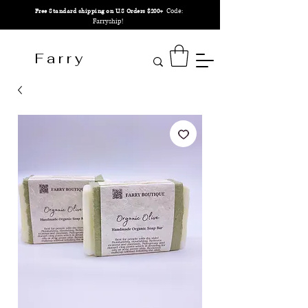
Code:
Free Standard shipping on U.S Orders $200+
Farryship!
F a r r y