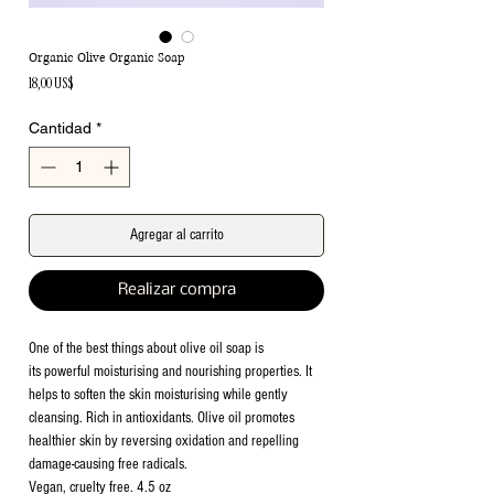
Organic Olive Organic Soap
Precio
18,00 US$
Cantidad
*
Agregar al carrito
Realizar compra
One of the best things about olive oil soap is
its powerful moisturising and nourishing properties. It
helps to soften the skin moisturising while gently
cleansing. Rich in antioxidants. Olive oil promotes
healthier skin by reversing oxidation and repelling
damage-causing free radicals.
Vegan, cruelty free. 4.5 oz