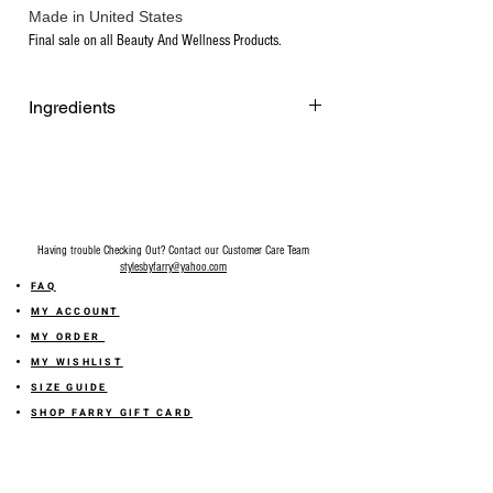
Made in United States
Final sale on all Beauty And Wellness Products.
Ingredients
Certified Organic Extra Virgin Olive Oil
Sodium Hydroxide, Distilled Water.
Having trouble Checking Out? Contact our Customer Care Team
stylesbyfarry@yahoo.com
FAQ
MY ACCOUNT
MY ORDER
MY WISHLIST
SIZE GUIDE
SHOP FARRY GIFT CARD
SHIPPING INFORMATION
ONLINE RETURN POLICY
ABOUT US