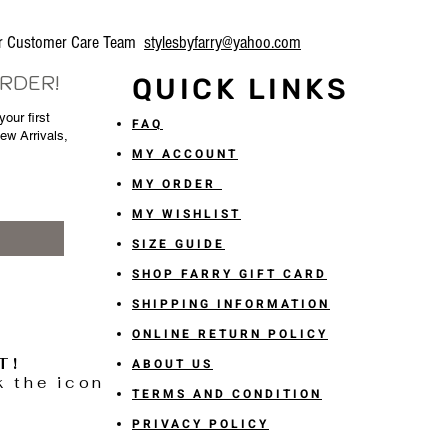
our Customer Care Team
stylesbyfarry@yahoo.com
ORDER!
QUICK LINKS
our first
FAQ
New Arrivals,
MY ACCOUNT
MY ORDER
MY WISHLIST
SIZE GUIDE
SHOP FARRY GIFT CARD
SHIPPING INFORMATION
ONLINE RETURN POLICY
T!
ABOUT US
k the icon
TERMS AND CONDITION
PRIVACY POLICY