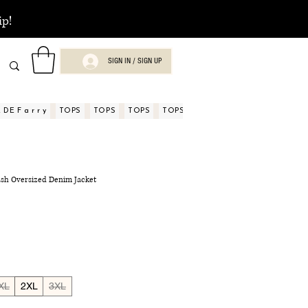
ip!
SIGN IN / SIGN UP
DE F a r r y
TOPS
TOPS
TOPS
TOPS
TOPS
TOPS
ASPECTOS
sh Oversized Denim Jacket
XL
2XL
3XL