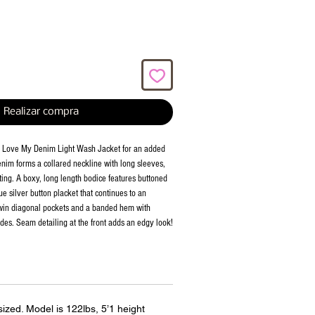
Realizar compra
e Love My Denim Light Wash Jacket for an added 
denim forms a collared neckline with long sleeves, 
ting. A boxy, long length bodice features buttoned 
e silver button placket that continues to an 
twin diagonal pockets and a banded hem with 
ides. Seam detailing at the front adds an edgy look!
rsized. Model is 122lbs, 5’1 height