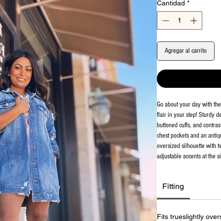
Cantidad
*
Agregar al carrito
Go about your day with th
flair in your step! Sturdy 
buttoned cuffs, and contras
chest pockets and an antiqu
oversized silhouette with 
adjustable accents at the s
Fitting
Fits trueslightly ove