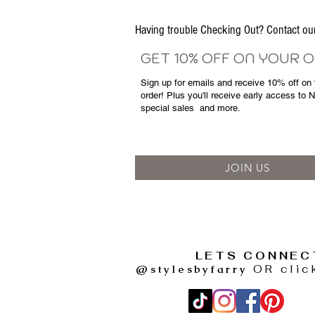
Having trouble Checking Out? Contact 
GET 10% OFF ON YOUR 
Sign up for emails and
receive
10% off on y
order! Plus you'll receive early access to 
special sales
and more.
JOIN US
LETS CONNEC
@stylesbyfarry
OR clic