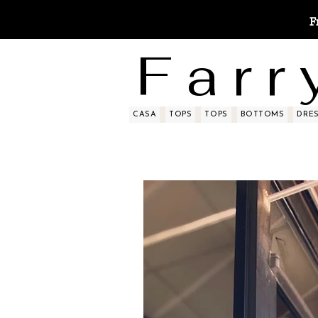
F
F a r r 
CASA
TOPS
TOPS
BOTTOMS
DRE