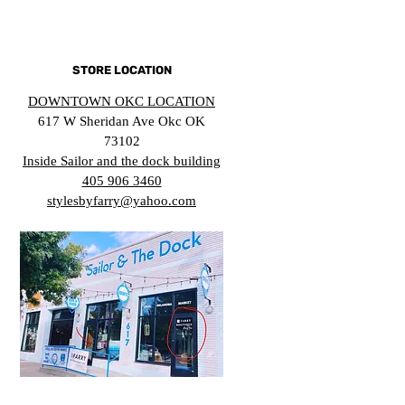
STORE LOCATION
DOWNTOWN OKC LOCATION
617 W Sheridan Ave Okc OK
73102
Inside Sailor and the dock building
405 906 3460
stylesbyfarry@yahoo.com