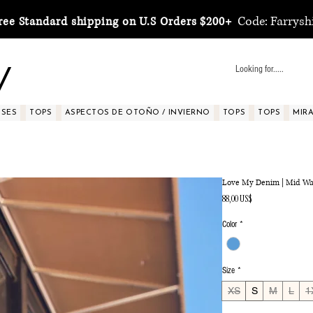
Code: Farrysh
ree Standard shipping on U.S Orders $200+
y
SSES
TOPS
ASPECTOS DE OTOÑO / INVIERNO
TOPS
TOPS
MIRA 
Love My Denim | Mid Wa
Precio
88,00 US$
Color
*
Size
*
XS
S
M
L
1