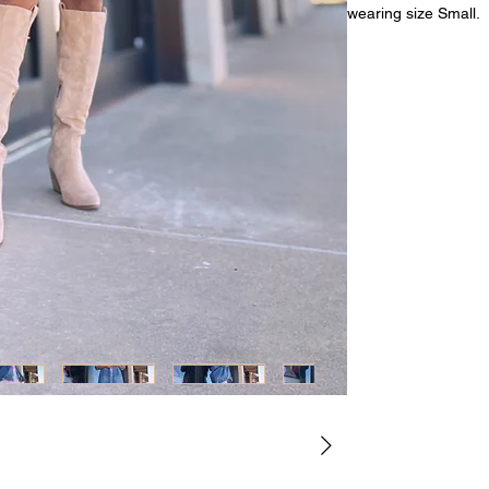
wearing size Small.