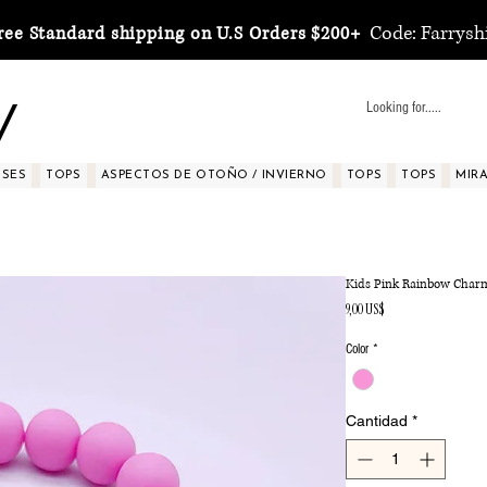
Code: Farrysh
ree Standard shipping on U.S Orders $200+
y
SSES
TOPS
ASPECTOS DE OTOÑO / INVIERNO
TOPS
TOPS
MIRA 
Kids Pink Rainbow Charm
Precio
9,00 US$
Color
*
Cantidad
*