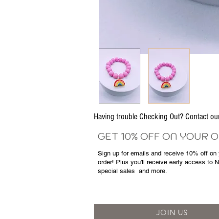
Having trouble Checking Out? Contact 
GET 10% OFF ON YOUR 
Sign up for emails and
receive
10% off on y
order! Plus you'll receive early access to 
special sales
and more.
JOIN US