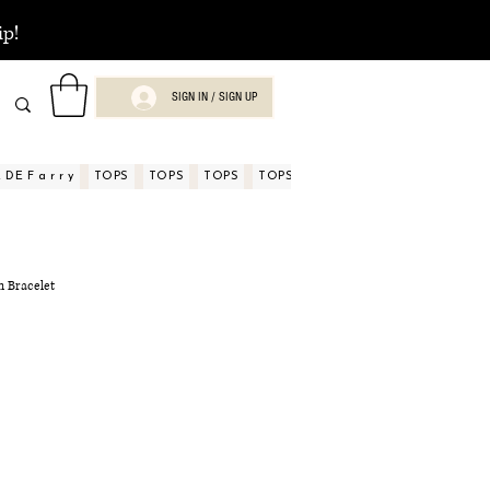
ip!
SIGN IN / SIGN UP
DE F a r r y
TOPS
TOPS
TOPS
TOPS
TOPS
TOPS
ASPECTOS
 Bracelet