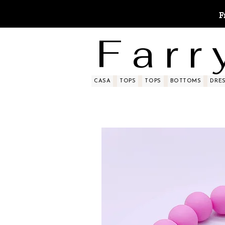
F
F a r r 
CASA
TOPS
TOPS
BOTTOMS
DRE