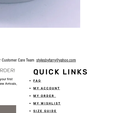
our Customer Care Team
stylesbyfarry@yahoo.com
ORDER!
QUICK LINKS
our first
FAQ
New Arrivals,
MY ACCOUNT
MY ORDER
MY WISHLIST
SIZE GUIDE