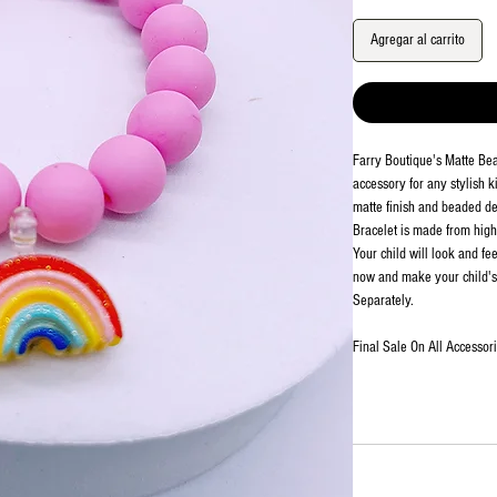
Agregar al carrito
Farry Boutique's Matte Be
accessory for any stylish k
matte finish and beaded det
Bracelet is made from high-
Your child will look and fe
now and make your child's 
Separately.
Final Sale On All Accessor