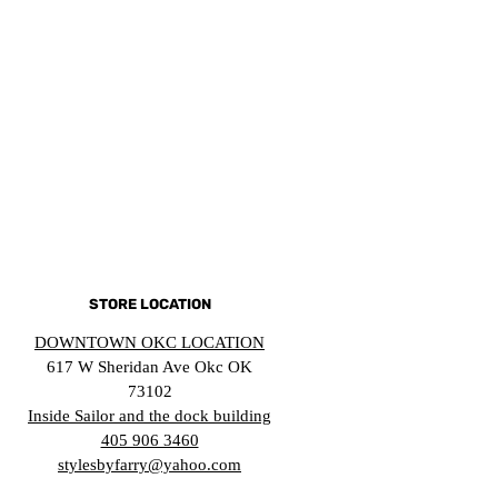
STORE LOCATION
DOWNTOWN OKC LOCATION
617 W Sheridan Ave Okc OK
73102
Inside Sailor and the dock building
405 906 3460
stylesbyfarry@yahoo.com