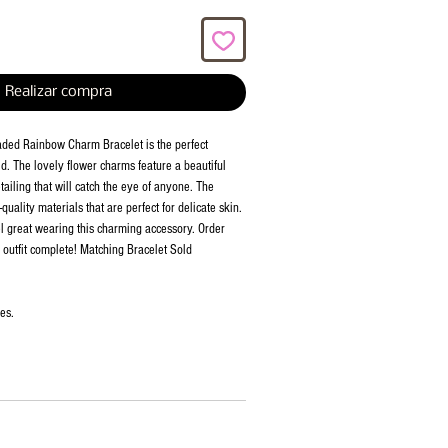
Realizar compra
aded Rainbow Charm Bracelet is the perfect
id. The lovely flower charms feature a beautiful
ailing that will catch the eye of anyone. The
quality materials that are perfect for delicate skin.
el great wearing this charming accessory. Order
outfit complete! Matching Bracelet Sold
ies.