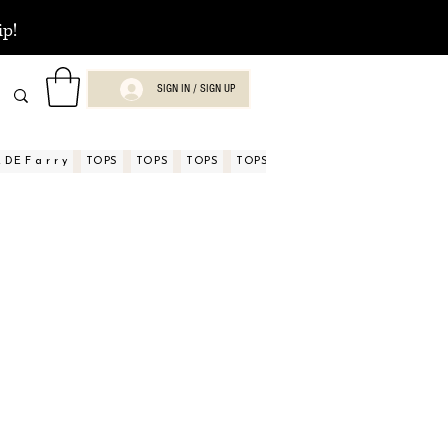
ip!
SIGN IN / SIGN UP
DE F a r r y
TOPS
TOPS
TOPS
TOPS
TOPS
TOPS
ASPECTOS