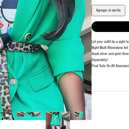
Agregar al carrito
Let your outfit be a sight 
Night Multi Rhinestone felt 
black silver and gold rhines
Separately)
Final Sale On All Accessori