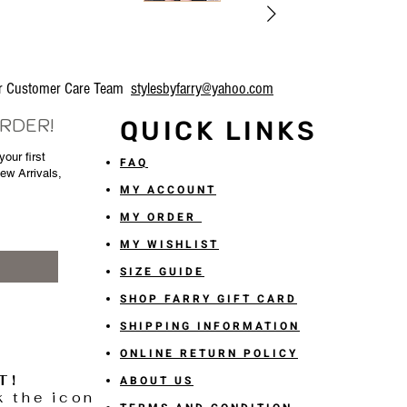
our Customer Care Team
stylesbyfarry@yahoo.com
ORDER!
QUICK LINKS
our first
FAQ
New Arrivals,
MY ACCOUNT
MY ORDER
MY WISHLIST
SIZE GUIDE
SHOP FARRY GIFT CARD
SHIPPING INFORMATION
ONLINE RETURN POLICY
T!
ABOUT US
k the icon