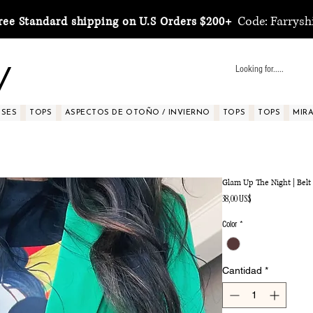
Code: Farrysh
ree Standard shipping on U.S Orders $200+
y
SSES
TOPS
ASPECTOS DE OTOÑO / INVIERNO
TOPS
TOPS
MIRA 
Glam Up The Night | Belt
Precio
38,00 US$
Color
*
Cantidad
*