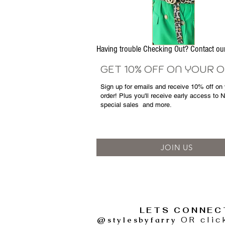
Having trouble Checking Out? Contact 
GET 10% OFF ON YOUR 
Sign up for emails and
receive
10% off on y
order! Plus you'll receive early access to 
special sales
and more.
JOIN US
LETS CONNEC
@stylesbyfarry
OR clic