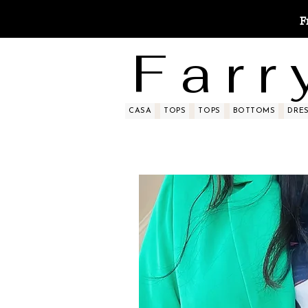
F
F a r r 
CASA
TOPS
TOPS
BOTTOMS
DRE