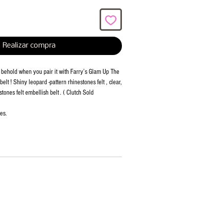
Realizar compra
to behold when you pair it with Farry’s Glam Up The
belt ! Shiny leopard -pattern rhinestones felt , clear,
tones felt embellish belt . ( Clutch Sold
es.