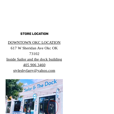
STORE LOCATION
DOWNTOWN OKC LOCATION
617 W Sheridan Ave Okc OK
73102
Inside Sailor and the dock building
405 906 3460
stylesbyfarry@yahoo.com