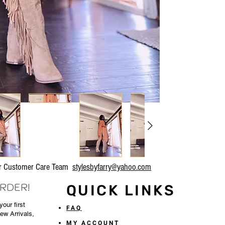
our Customer Care Team
stylesbyfarry@yahoo.com
ORDER!
QUICK LINKS
our first
FAQ
New Arrivals,
MY ACCOUNT