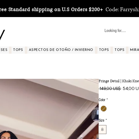
Code: Farrysh
ree Standard shipping on U.S Orders $200+
y
SSES
TOPS
ASPECTOS DE OTOÑO / INVIERNO
TOPS
TOPS
MIRA 
Fringe Detail | Khaki K
Precio
54,00 
 149,00 US$ 
Color
*
Size
*
8