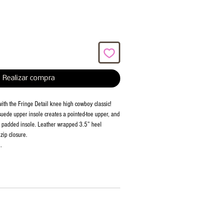
Realizar compra
with the Fringe Detail knee high cowboy classic!
ede upper insole creates a pointed-toe upper, and
h padded insole. Leather wrapped 3.5” heel
 zip closure.
.