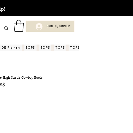
ip!
SIGN IN / SIGN UP
DE F a r r y
TOPS
TOPS
TOPS
TOPS
TOPS
TOPS
ASPECTOS
nee High Suede Cowboy Boots
Precio
US$
de
oferta