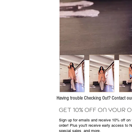
Having trouble Checking Out? Contact 
GET 10% OFF ON YOUR 
Sign up for emails and
receive
10% off on y
order! Plus you'll receive early access to 
special sales
and more.