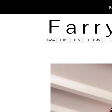
F
F a r r 
CASA
TOPS
TOPS
BOTTOMS
DRE