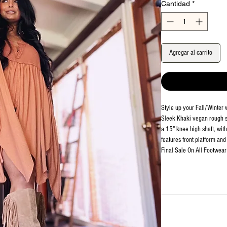
Cantidad
*
Agregar al carrito
Style up your Fall/Winter 
Sleek Khaki vegan rough su
a 15" knee high shaft, wit
features front platform and
Final Sale On All Footwear 