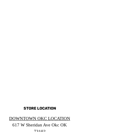
STORE LOCATION
DOWNTOWN OKC LOCATION
617 W Sheridan Ave Okc OK
73102