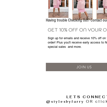
Having trouble Checking Out? Contact 
GET 10% OFF ON YOUR 
Sign up for emails and
receive
10% off on y
order! Plus you'll receive early access to 
special sales
and more.
JOIN US
LETS CONNEC
@stylesbyfarry
OR clic