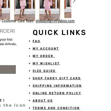
our Customer Care Team
stylesbyfarry@yahoo.com
ORDER!
QUICK LINKS
our first
FAQ
New Arrivals,
MY ACCOUNT
MY ORDER
MY WISHLIST
SIZE GUIDE
SHOP FARRY GIFT CARD
SHIPPING INFORMATION
ONLINE RETURN POLICY
T!
ABOUT US
k the icon
TERMS AND CONDITION