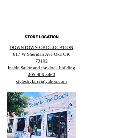
STORE LOCATION
DOWNTOWN OKC LOCATION
617 W Sheridan Ave Okc OK
73102
Inside Sailor and the dock building
405 906 3460
stylesbyfarry@yahoo.com