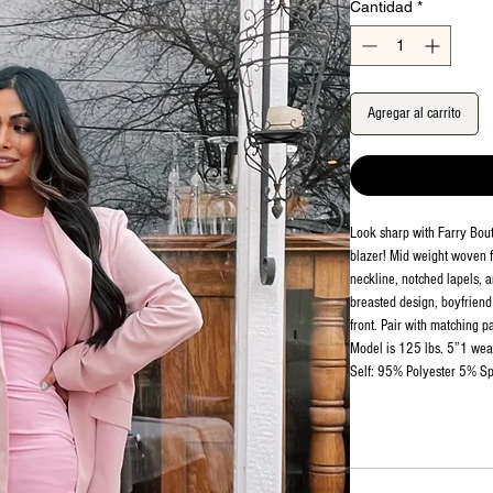
Cantidad
*
Agregar al carrito
Look sharp with Farry Bou
blazer! Mid weight woven fa
neckline, notched lapels, a
breasted design, boyfriend 
front. Pair with matching p
Model is 125 lbs. 5”1 wea
Self: 95% Polyester 5% Sp