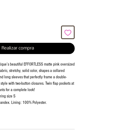
Realizar compra
tique’s beautiful EFFORTLESS matte pink oversized
bric, stretchy, solid color, shapes a collared
nd long sleeves that perfectly frame a double-
style with two-button closures. Twin flap pockets at
ants for a complete look!
ring size S
andex. Lining: 100% Polyester.