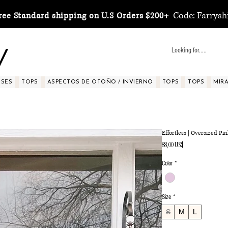
Code: Farrysh
ree Standard shipping on U.S Orders $200+
y
SSES
TOPS
ASPECTOS DE OTOÑO / INVIERNO
TOPS
TOPS
MIRA 
Effortless | Oversized Pi
Precio
88,00 US$
Color
*
Size
*
S
M
L