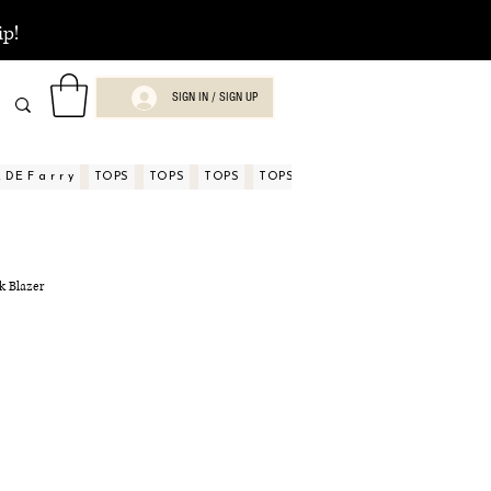
ip!
SIGN IN / SIGN UP
DE F a r r y
TOPS
TOPS
TOPS
TOPS
TOPS
TOPS
ASPECTOS
nk Blazer