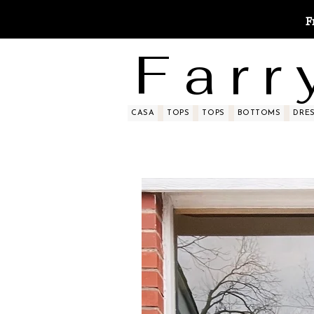
F
F a r r 
CASA
TOPS
TOPS
BOTTOMS
DRE