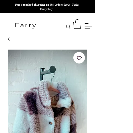
Code:
Free Standard shipping on U.S Orders $200+
Farryship!
F a r r y