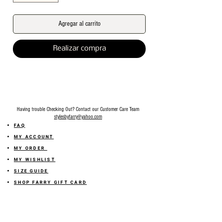
Agregar al carrito
Realizar compra
Having trouble Checking Out? Contact our Customer Care Team
stylesbyfarry@yahoo.com
FAQ
MY ACCOUNT
MY ORDER
MY WISHLIST
SIZE GUIDE
SHOP FARRY GIFT CARD
SHIPPING INFORMATION
ONLINE RETURN POLICY
ABOUT US