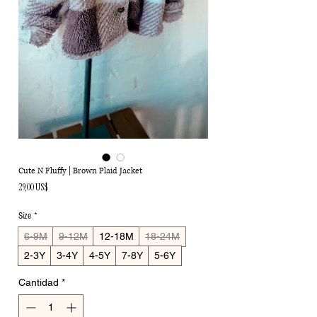
Cute N Fluffy | Brown Plaid Jacket
Precio
29,00 US$
Size
*
6-9M
9-12M
12-18M
18-24M
2-3Y
3-4Y
4-5Y
7-8Y
5-6Y
Cantidad
*