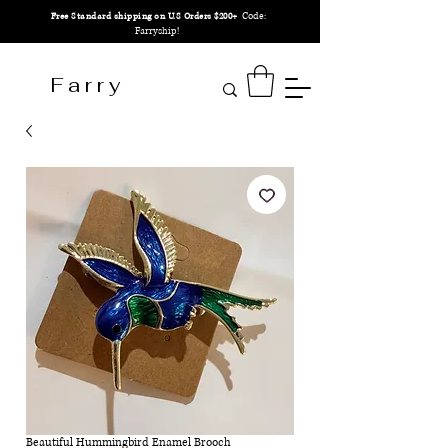
Code:
Free Standard shipping on U.S Orders $200+
Farryship!
F a r r y
Beautiful Hummingbird Enamel Brooch