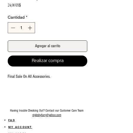
Precio
24,00 US$
Cantidad
*
Agregar al carrito
Realizar compra
Final Sale On All Accessories.
Having trouble Checking Out? Contact our Customer Care Team
stylesbyfarry@yahoo.com
FAQ
MY ACCOUNT