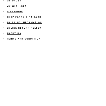
MY ORDER
MY WISHLIST
SIZE GUIDE
SHOP FARRY GIFT CARD
SHIPPING INFORMATION
ONLINE RETURN POLICY
ABOUT US
TERMS AND CONDITION
PRIVACY POLICY
SHARE YOUR FEEDBACK WITH US
GET 10% OFF ON YOUR ORDER!
JOIN US
Sign up for emails and
receive
10% off on your first order! Plus
you'll receive early access to New Arrivals, special sales
and
more.
LETS CONNECT!
@stylesbyfarry
OR click the icon
STORE LOCATION
DOWNTOWN OKC LOCATION