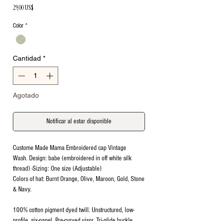
Precio
29,00 US$
Color
*
Cantidad
*
Agotado
Notificar al estar disponible
Custome Made Mama Embroidered cap Vintage
Wash. Design: babe (embroidered in off white silk
thread) -Sizing: One size (Adjustable)
Colors of hat: Burnt Orange, Olive, Maroon, Gold, Stone
& Navy.
100% cotton pigment dyed twill. Unstructured, low-
profile, six-panel. Pre-curved visor. Tri-glide buckle