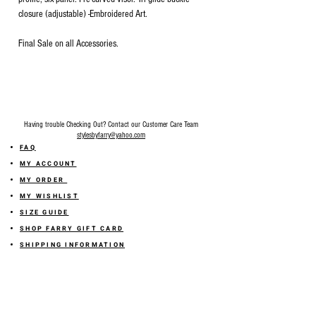
closure (adjustable) -Embroidered Art.
Final Sale on all Accessories.
Having trouble Checking Out? Contact our Customer Care Team
stylesbyfarry@yahoo.com
FAQ
MY ACCOUNT
MY ORDER
MY WISHLIST
SIZE GUIDE
SHOP FARRY GIFT CARD
SHIPPING INFORMATION
ONLINE RETURN POLICY
ABOUT US
TERMS AND CONDITION
PRIVACY POLICY