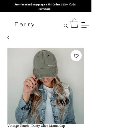
Code:
Free Standard shipping on U.S Orders $200+
Farryship!
F a r r y
Vintage Touch | Dusty Olive Mama Cap